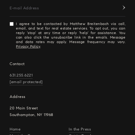
E-mail Address
I agree to be contacted by Matthew Breitenbach via call,
email, and text for real estate services. To opt out, you can
reply 'stop' at any time or reply 'help' for assistance. You
can also click the unsubscribe link in the emails. Message
and data rates may apply. Message frequency may vary.
Privacy Policy
.
Contact
631.255.6221
[email protected]
Address
20 Main Street
Southampton, NY 11968
Home
In the Press