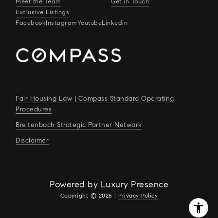
Meet the Team
Get in Touch
Exclusive Listings
Facebook
Instagram
Youtube
Linkedin
Fair Housing Law
|
Compass Standard Operating
Procedures
Breitenbach Strategic Partner Network
Disclaimer
Powered by
Luxury Presence
Copyright ©
2026
|
Privacy Policy