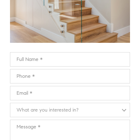
Full Name
Phone
Email
What are you interested in?
What are you interested in?
Message