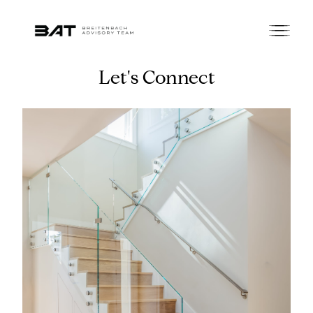
Let's Connect