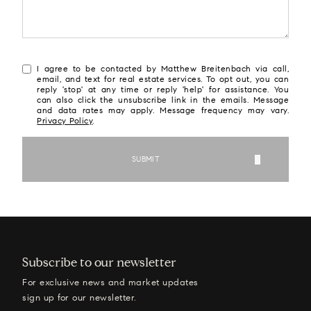
I agree to be contacted by Matthew Breitenbach via call,
email, and text for real estate services. To opt out, you can
reply 'stop' at any time or reply 'help' for assistance. You
can also click the unsubscribe link in the emails. Message
and data rates may apply. Message frequency may vary.
Privacy Policy
.
SUBMIT
Subscribe to our newsletter
For exclusive news and market updates
sign up for our newsletter.