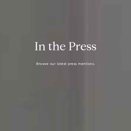
I
n
t
h
e
P
r
e
s
s
Browse our latest press mentions.