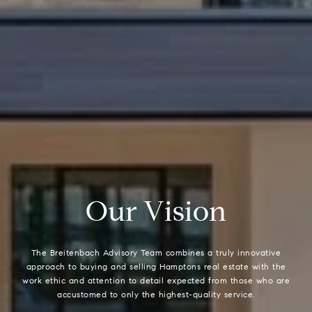
O
u
r
V
i
s
i
o
n
The Breitenbach Advisory Team combines a truly innovative
approach to buying and selling Hamptons real estate with the
work ethic and attention to detail expected from those who are
accustomed to only the highest-quality service.