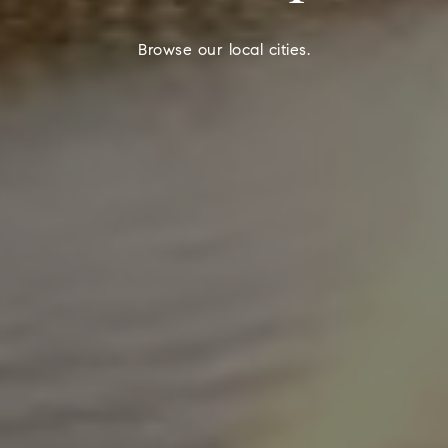
Browse our local cities.