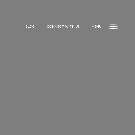
BLOG
CONNECT WITH US
MENU