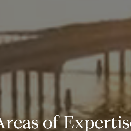
A
r
e
a
s
o
f
E
x
p
e
r
t
i
s