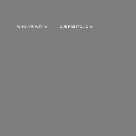
WHO ARE WE?
OUR PORTFOLIO