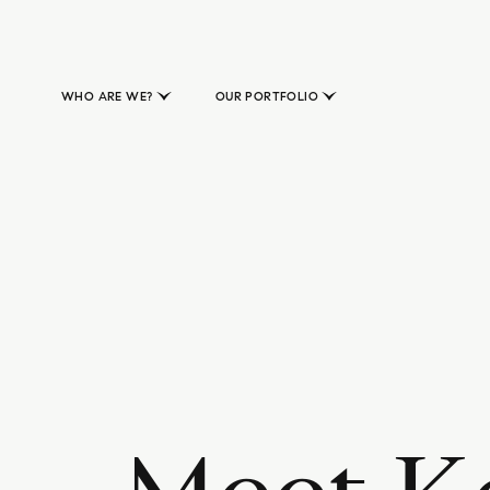
WHO ARE WE?
OUR PORTFOLIO