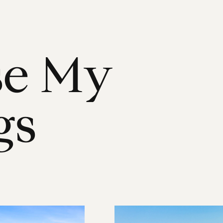
s
e
M
y
g
s