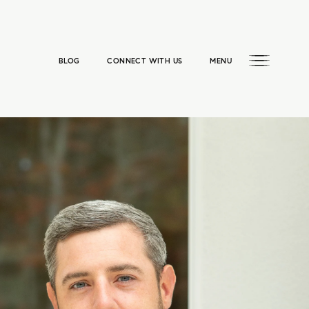
BLOG
CONNECT WITH US
MENU