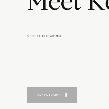
M
e
e
t
K
V.P OF SALES & PARTNER
CONTACT AGENT