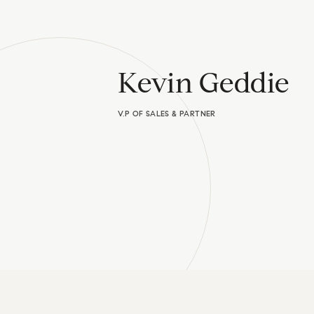
Kevin Geddie
V.P OF SALES & PARTNER