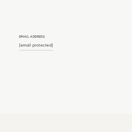
EMAIL ADDRESS
[email protected]