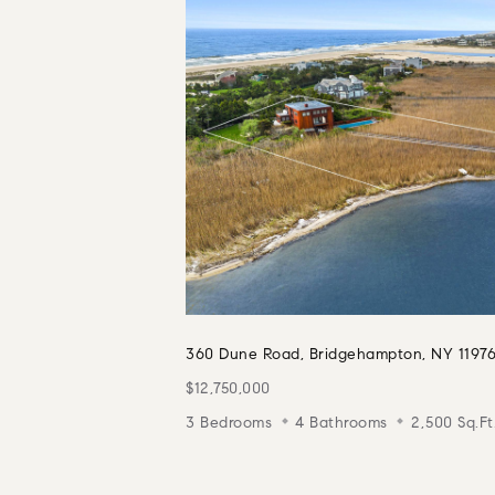
360 Dune Road, Bridgehampton, NY 1197
$12,750,000
3 Bedrooms
4 Bathrooms
2,500 Sq.Ft