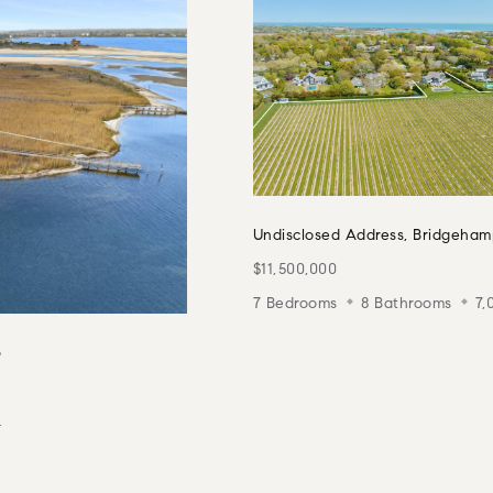
Undisclosed Address, Bridgeham
$11,500,000
7 Bedrooms
8 Bathrooms
7,
6
.