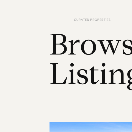
CURATED PROPERTIES
B
r
o
w
L
i
s
t
i
n