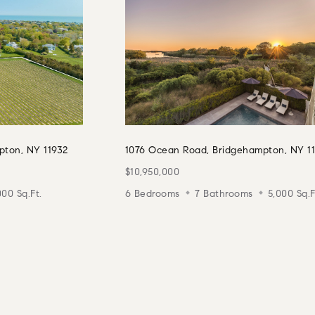
pton, NY 11932
1076 Ocean Road, Bridgehampton, NY 1
$10,950,000
000 Sq.Ft.
6 Bedrooms
7 Bathrooms
5,000 Sq.F