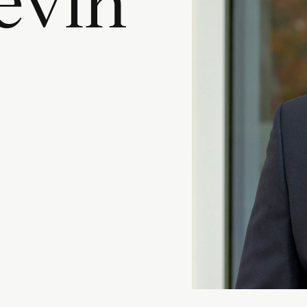
e
v
i
n