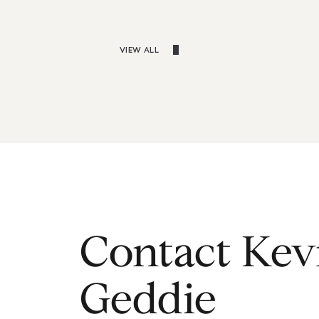
VIEW ALL
Contact Kev
Geddie