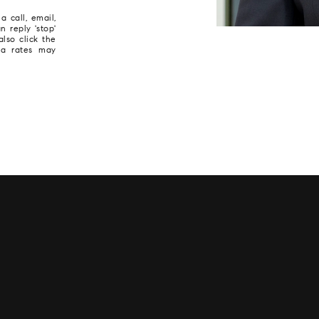
 call, email,
n reply 'stop'
also click the
ta rates may