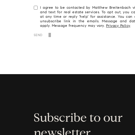
I agree to be contacted by Matthew Breitenbach via
and text for real estate services. To opt out, you ca
at any time or reply 'help' for assistance. You can 
unsubscribe link in the emails. Message and da
apply. Message frequency may vary.
Privacy Policy
.
SEND
Subscribe to our
newsletter