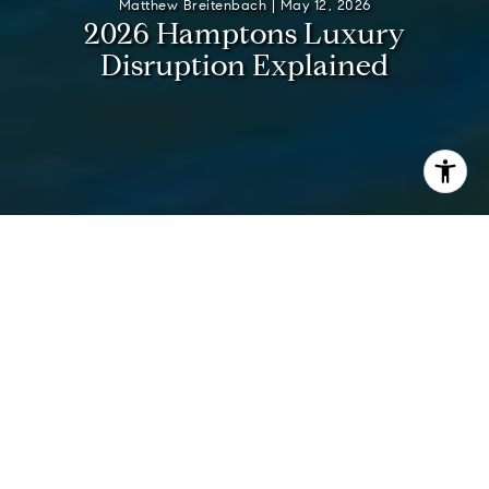
Matthew Breitenbach |
May 12, 2026
2
0
2
6
H
a
m
p
t
o
n
s
L
u
x
u
r
y
D
i
s
r
u
p
t
i
o
n
E
x
p
l
a
i
n
e
d
I’m
Matt Breitenbach
, founder and Managing Principal
Broker of the
Breitenbach Advisory Team
at Compass. Born
and raised in the Hamptons, I’ve lived here full-time my
entire life and have been selling luxury real estate since
2006. With more than $3 billion in closed sales and the
Breitenbach Advisory Team consistently ranked among the
top teams in the Hamptons and nationally, I don’t just watch
the market — I help shape outcomes for the most discerning
ultra-high-net-worth clients.