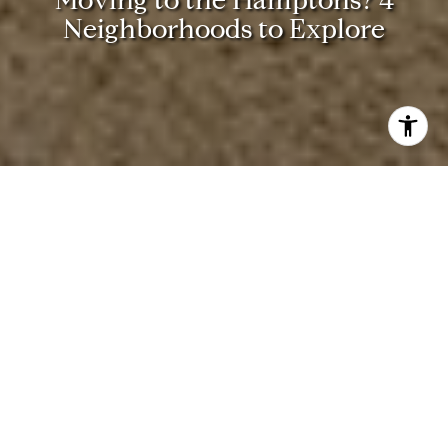
N
e
i
g
h
b
o
r
h
o
o
d
s
t
o
E
x
p
l
o
r
e
These Are the Top Luxury
Neighborhoods to Explore in
the Hamptons
Are you interested in learning more about the towns and
communities that make up the Hamptons? Here, we’ve
gathered everything you need to know about four of the
most exclusive and desired neighborhoods in the area.
1. Southampton