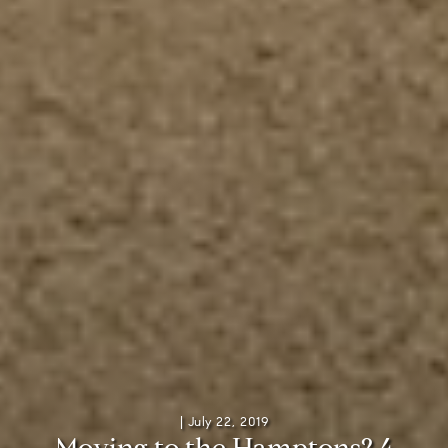
|
July 22, 2019
M
o
v
i
n
g
t
o
t
h
e
H
a
m
p
t
o
n
s
?
4