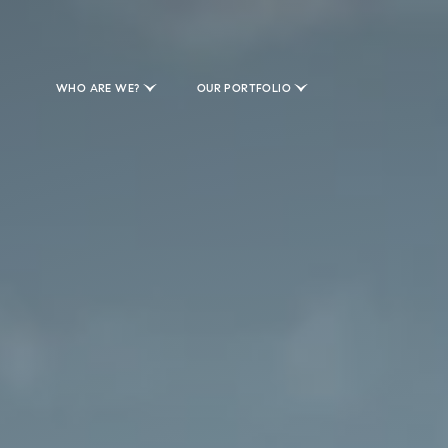
WHO ARE WE?
OUR PORTFOLIO