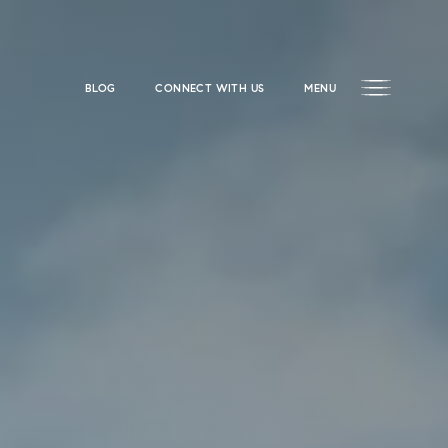
BLOG
CONNECT WITH US
MENU