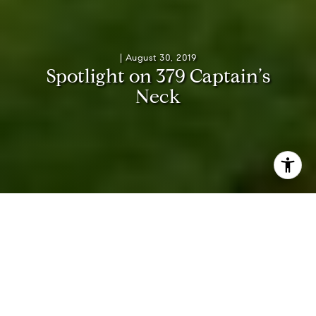
|
August 30, 2019
S
p
o
t
l
i
g
h
t
o
n
3
7
9
C
a
p
t
a
i
n
’
s
N
e
c
k
Traditional, Modern, and
Quintessential Hamptons, 379
Captain’s Neck Lane is Luxury
Personified