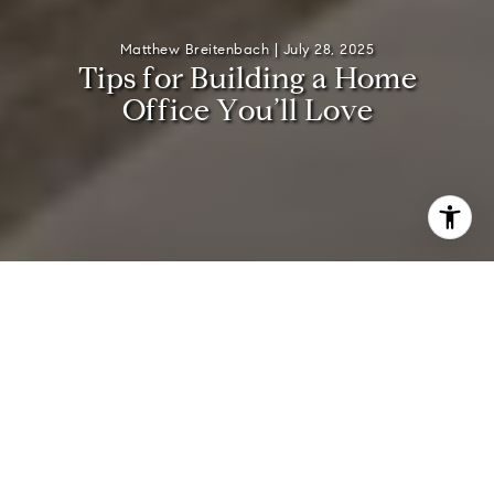
Matthew Breitenbach |
July 28, 2025
T
i
p
s
f
o
r
B
u
i
l
d
i
n
g
a
H
o
m
e
O
f
f
i
c
e
Y
o
u
’
l
l
L
o
v
e
Creating a home office in your Hamptons retreat offers a
chance to blend productivity with the serene coastal
lifestyle you love. Whether you need a quiet zone to tackle
deadlines or a creative corner for brainstorming, designing
a space that reflects both your professional needs and
personal tastes makes every workday more enjoyable. In
this guide, you’ll discover a handful of practical strategies