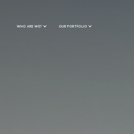
WHO ARE WE?
OUR PORTFOLIO