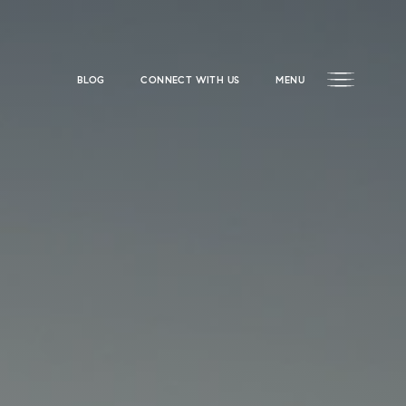
BLOG
CONNECT WITH US
MENU