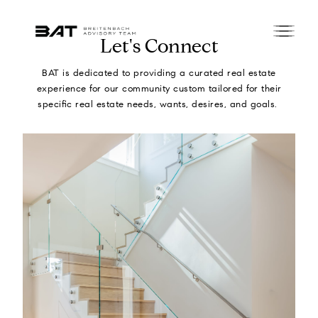
Let's Connect
BAT is dedicated to providing a curated real estate
experience for our community custom tailored for their
specific real estate needs, wants, desires, and goals.