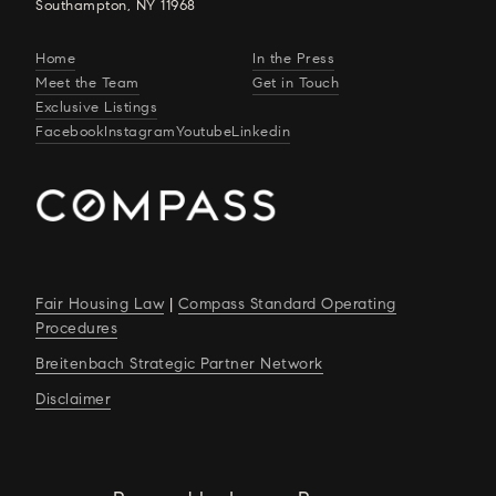
Southampton, NY 11968
Home
In the Press
Meet the Team
Get in Touch
Exclusive Listings
Facebook
Instagram
Youtube
Linkedin
Fair Housing Law
|
Compass Standard Operating
Procedures
Breitenbach Strategic Partner Network
Disclaimer