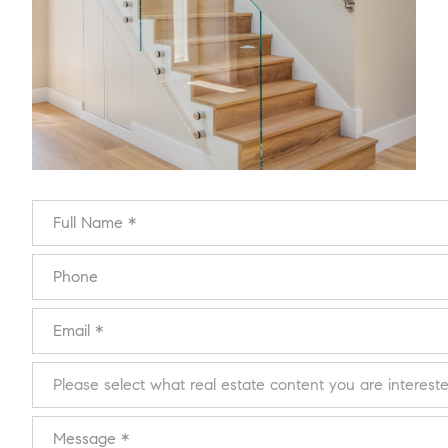
Full Name
Phone
Email
Please select what real estate content you are interested in:
Message