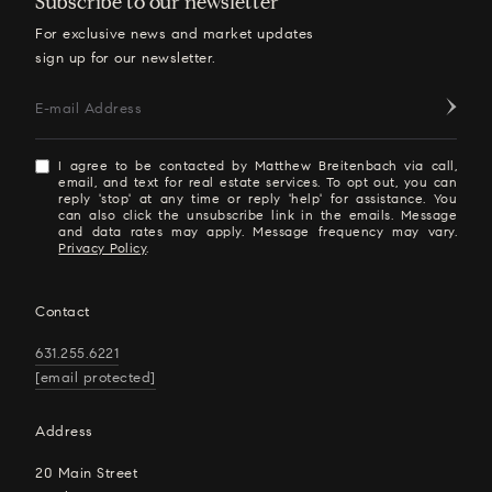
Subscribe to our newsletter
For exclusive news and market updates
sign up for our newsletter.
E-mail Address
I agree to be contacted by Matthew Breitenbach via call,
email, and text for real estate services. To opt out, you can
reply 'stop' at any time or reply 'help' for assistance. You
can also click the unsubscribe link in the emails. Message
and data rates may apply. Message frequency may vary.
Privacy Policy
.
Contact
631.255.6221
[email protected]
Address
20 Main Street