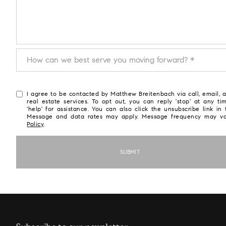
How can we best serve you moving forward?
How can we best serve you moving forward? *
I agree to be contacted by Matthew Breitenbach via call, email, a
real estate services. To opt out, you can reply 'stop' at any ti
'help' for assistance. You can also click the unsubscribe link in 
Message and data rates may apply. Message frequency may v
Policy
.
SUBMIT