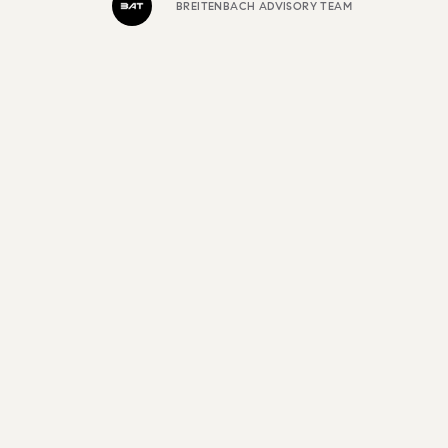
BREITENBACH ADVISORY TEAM