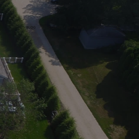
BLOG
CONNECT WITH US
MENU