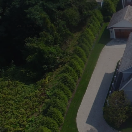
WHO ARE WE?
OUR PORTFOLIO