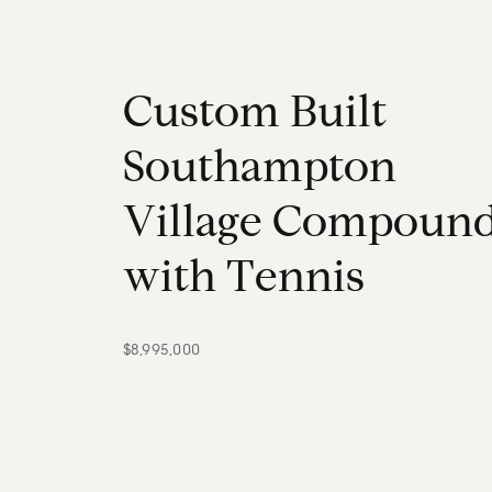
C
u
s
t
o
m
B
u
i
l
t
S
o
u
t
h
a
m
p
t
o
n
V
i
l
l
a
g
e
C
o
m
p
o
u
n
w
i
t
h
T
e
n
n
i
s
$8,995,000