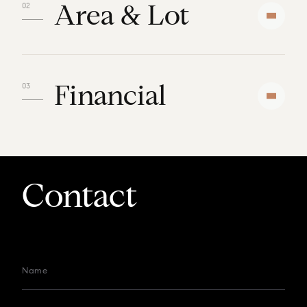
Area & Lot
Financial
Contact
Name