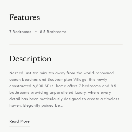
Features
7 Bedrooms
8.5 Bathrooms
Description
Nestled just ten minutes away from the world-renowned
ocean beaches and Southampton Village, this newly
constructed 6,800 SF+/- home offers 7 bedrooms and 8.5
bathrooms providing unparalleled luxury, where every
detail has been meticulously designed to create a timeless
haven. Elegantly poised be...
Read More