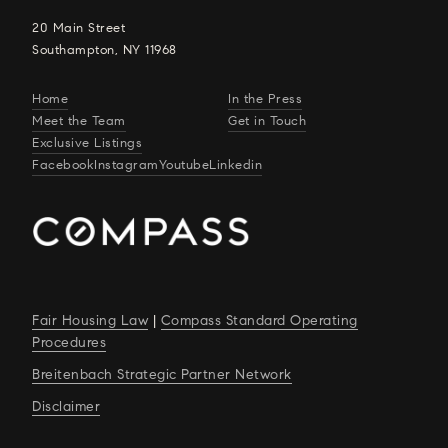
20 Main Street
Southampton, NY 11968
Home
In the Press
Meet the Team
Get in Touch
Exclusive Listings
Facebook
Instagram
Youtube
Linkedin
Fair Housing Law
|
Compass Standard Operating
Procedures
Breitenbach Strategic Partner Network
Disclaimer