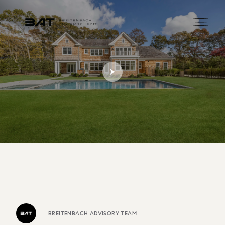
BREITENBACH ADVISORY TEAM