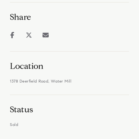
Share
Location
1378 Deerfield Road, Water Mill
Status
Sold