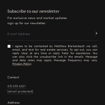
Subscribe to our newsletter
For exclusive news and market updates
sign up for our newsletter.
E-mail Address
I agree to be contacted by Matthew Breitenbach via call,
email, and text for real estate services. To opt out, you can
reply 'stop' at any time or reply 'help' for assistance. You
can also click the unsubscribe link in the emails. Message
and data rates may apply. Message frequency may vary.
Privacy Policy
.
Contact
631.255.6221
[email protected]
Address