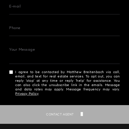
E-mail
Phone
Your Message
I agree to be contacted by Matthew Breitenbach via call,
email, and text for real estate services. To opt out, you can
reply 'stop' at any time or reply 'help' for assistance. You
can also click the unsubscribe link in the emails. Message
and data rates may apply. Message frequency may vary.
Privacy Policy
.
SEND
CONTACT AGENT