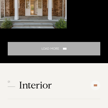
LOAD MORE
Interior