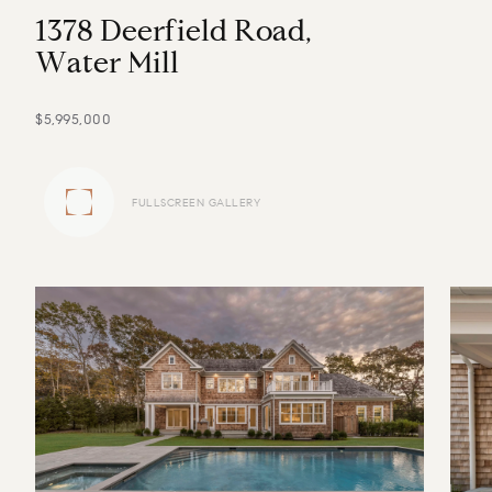
1
3
7
8
D
e
e
r
f
i
e
l
d
R
o
a
d
,
W
a
t
e
r
M
i
l
l
$5,995,000
FULLSCREEN GALLERY