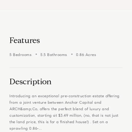
Features
5 Bedrooms
5.5 Bathrooms
0.86 Acres
Description
Introducing an exceptional pre-construction estate offering
from a joint venture between Anchor Capital and
ARCH&amp;Co, offers the perfect blend of luxury and
customization, starting at $3.49 million, (no, that is not just
the land price, this is for a finished house!) . Set on a
sprawling 0.86-...