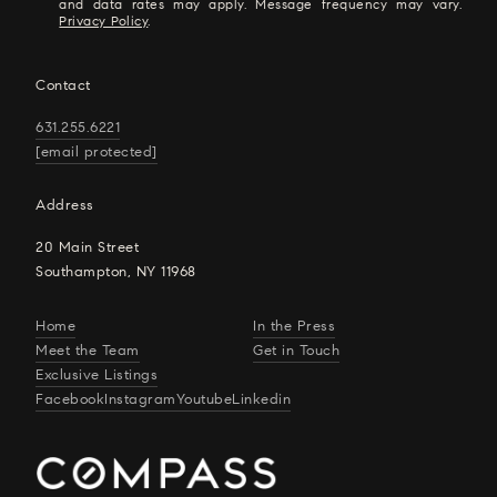
and data rates may apply. Message frequency may vary.
Privacy Policy
.
Contact
631.255.6221
[email protected]
Address
20 Main Street
Southampton, NY 11968
Home
In the Press
Meet the Team
Get in Touch
Exclusive Listings
Facebook
Instagram
Youtube
Linkedin