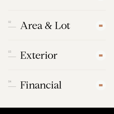
Area & Lot
Exterior
Financial