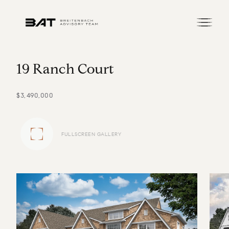
1
9
R
a
n
c
h
C
o
u
r
t
$3,490,000
FULLSCREEN GALLERY