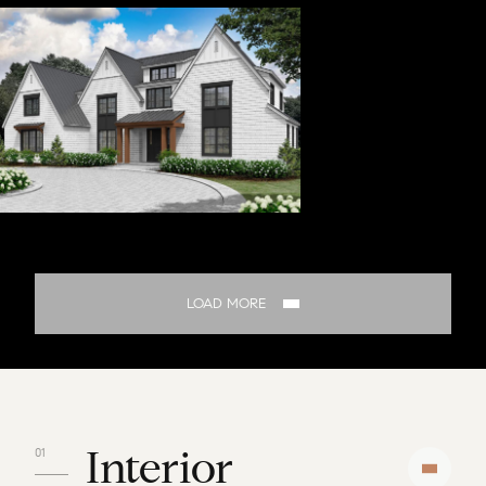
LOAD MORE
Interior