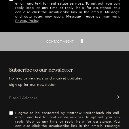
email, and text for real estate services. To opt out, you can
reply 'stop' at any time or reply 'help' for assistance. You
can also click the unsubscribe link in the emails. Message
and data rates may apply. Message frequency may vary.
Privacy Policy
.
SEND
CONTACT AGENT
Subscribe to our newsletter
For exclusive news and market updates
sign up for our newsletter.
E-mail Address
I agree to be contacted by Matthew Breitenbach via call,
email, and text for real estate services. To opt out, you can
reply 'stop' at any time or reply 'help' for assistance. You
can also click the unsubscribe link in the emails. Message