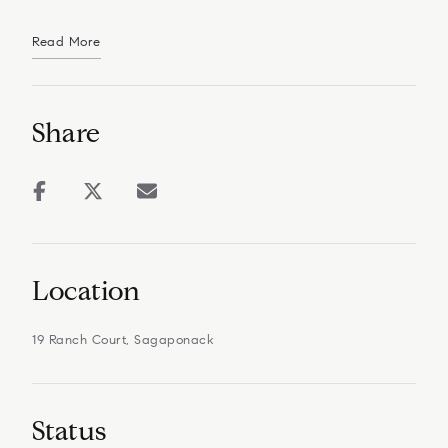
Read More
Share
Location
19 Ranch Court, Sagaponack
Status