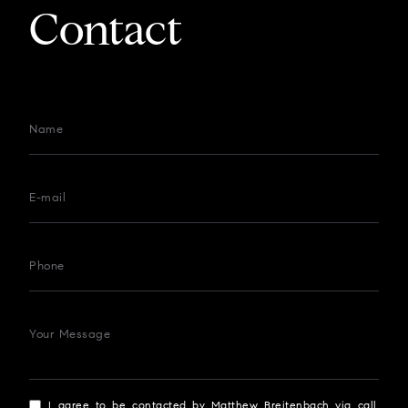
Contact
Name
E-mail
Phone
Your Message
I agree to be contacted by Matthew Breitenbach via call,