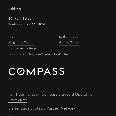
Address
20 Main Street
Southampton, NY 11968
Home
In the Press
Meet the Team
Get in Touch
Exclusive Listings
Facebook
Instagram
Youtube
Linkedin
Fair Housing Law
|
Compass Standard Operating
Procedures
Breitenbach Strategic Partner Network