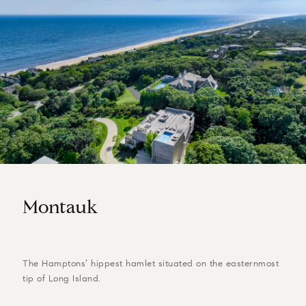
Montauk
The Hamptons’ hippest hamlet situated on the easternmost
tip of Long Island.