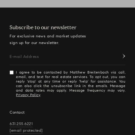
Subscribe to our newsletter
For exclusive news and market updates
sign up for our newsletter.
E-mail Address
I agree to be contacted by Matthew Breitenbach via call,
email, and text for real estate services. To opt out, you can
reply 'stop' at any time or reply 'help' for assistance. You
can also click the unsubscribe link in the emails. Message
and data rates may apply. Message frequency may vary.
Privacy Policy
.
Contact
631.255.6221
[email protected]