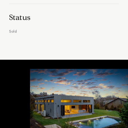
Status
Sold