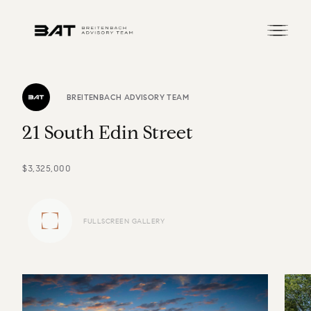
BREITENBACH ADVISORY TEAM
2
1
S
o
u
t
h
E
d
i
n
S
t
r
e
e
t
$3,325,000
FULLSCREEN GALLERY