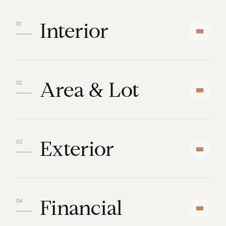
Interior
Area & Lot
Exterior
Financial