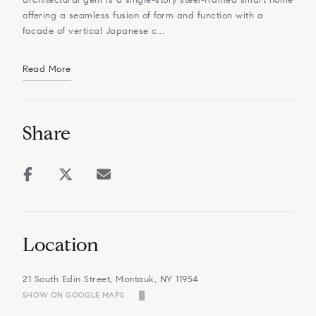
offering a seamless fusion of form and function with a
facade of vertical Japanese c...
Read More
Share
Location
21 South Edin Street, Montauk, NY 11954
SHOW ON GOOGLE MAPS