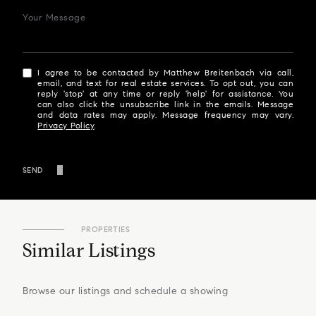
Your Message
I agree to be contacted by Matthew Breitenbach via call,
email, and text for real estate services. To opt out, you can
reply 'stop' at any time or reply 'help' for assistance. You
can also click the unsubscribe link in the emails. Message
and data rates may apply. Message frequency may vary.
Privacy Policy
.
SEND
PROPERTIES
Similar Listings
Browse our listings and schedule a showing