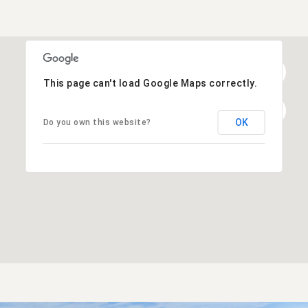
This page can't load Google Maps correctly.
OK
Do you own this website?