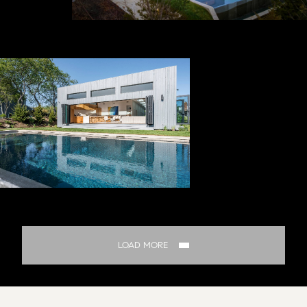
LOAD MORE