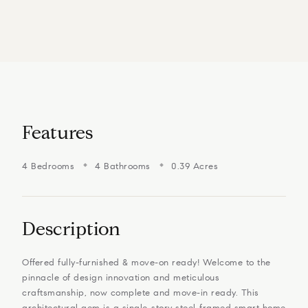
Features
4 Bedrooms
4 Bathrooms
0.39 Acres
Description
Offered fully-furnished & move-on ready! Welcome to the
pinnacle of design innovation and meticulous
craftsmanship, now complete and move-in ready. This
architectural gem is a single-story steel-framed smart home