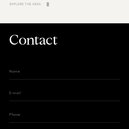
EXPLORE THE AREA
Contact
Name
E-mail
Phone