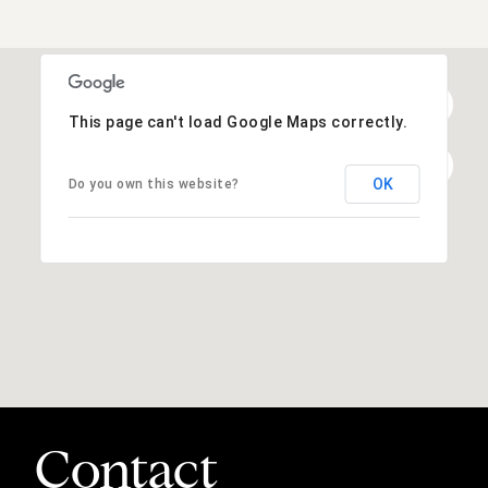
This page can't load Google Maps correctly.
OK
Do you own this website?
Contact