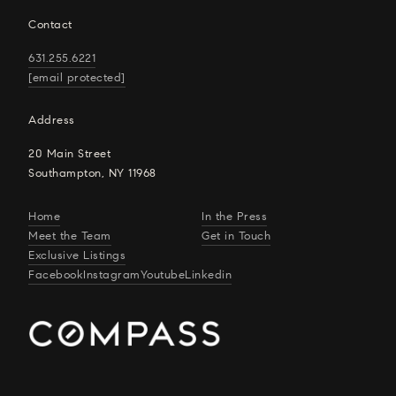
Contact
631.255.6221
[email protected]
Address
20 Main Street
Southampton, NY 11968
Home
In the Press
Meet the Team
Get in Touch
Exclusive Listings
Facebook
Instagram
Youtube
Linkedin