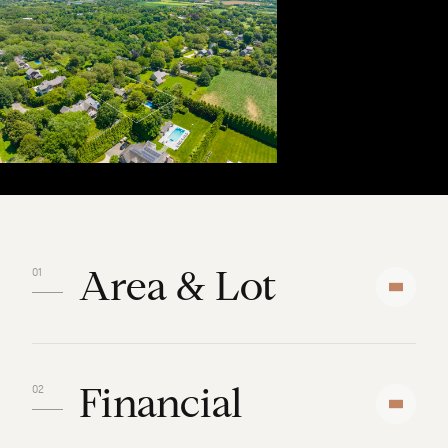
Area & Lot
Financial