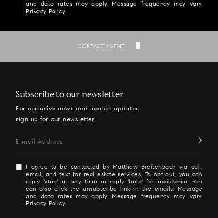
and data rates may apply. Message frequency may vary.
Privacy Policy
.
SEND
CONTACT AGENT
Subscribe to our newsletter
For exclusive news and market updates
sign up for our newsletter.
E-mail Address
I agree to be contacted by Matthew Breitenbach via call,
email, and text for real estate services. To opt out, you can
reply 'stop' at any time or reply 'help' for assistance. You
can also click the unsubscribe link in the emails. Message
and data rates may apply. Message frequency may vary.
Privacy Policy
.