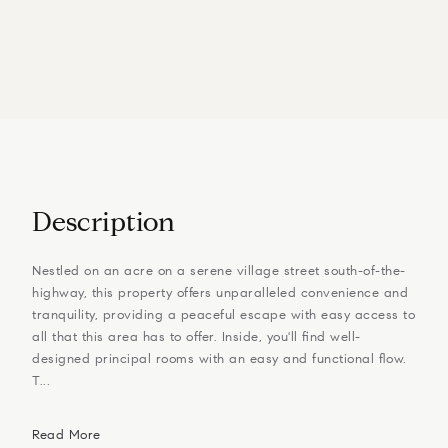
Description
Nestled on an acre on a serene village street south-of-the-
highway, this property offers unparalleled convenience and
tranquility, providing a peaceful escape with easy access to
all that this area has to offer. Inside, you'll find well-
designed principal rooms with an easy and functional flow.
T...
Read More