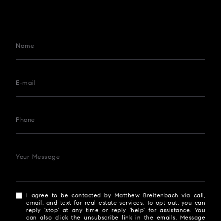
Name
E-mail
Phone
Your Message
I agree to be contacted by Matthew Breitenbach via call,
email, and text for real estate services. To opt out, you can
reply 'stop' at any time or reply 'help' for assistance. You
can also click the unsubscribe link in the emails. Message