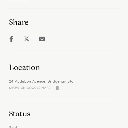
Share
Location
24 Audubon Avenue, Bridgehampton
SHOW ON GOOGLE MAPS
Status
Sold