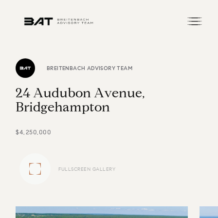
BREITENBACH ADVISORY TEAM
2
4
A
u
d
u
b
o
n
A
v
e
n
u
e
,
B
r
i
d
g
e
h
a
m
p
t
o
n
$4,250,000
FULLSCREEN GALLERY