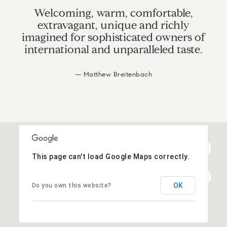
Welcoming, warm, comfortable,
extravagant, unique and richly
imagined for sophisticated owners of
international and unparalleled taste.
— Matthew Breitenbach
This page can't load Google Maps correctly.
OK
Do you own this website?