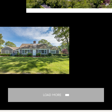
LOAD MORE