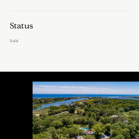
Status
Sold