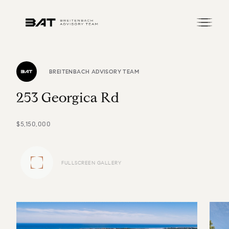
BREITENBACH ADVISORY TEAM
2
5
3
G
e
o
r
g
i
c
a
R
d
$5,150,000
FULLSCREEN GALLERY