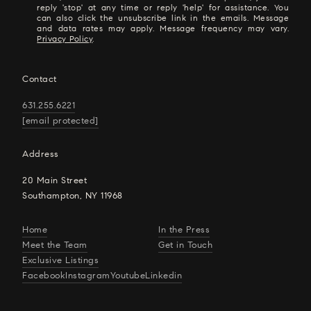
reply 'stop' at any time or reply 'help' for assistance. You
can also click the unsubscribe link in the emails. Message
and data rates may apply. Message frequency may vary.
Privacy Policy
.
Contact
631.255.6221
[email protected]
Address
20 Main Street
Southampton, NY 11968
Home
In the Press
Meet the Team
Get in Touch
Exclusive Listings
Facebook
Instagram
Youtube
Linkedin