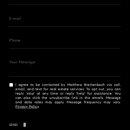
E-mail
Phone
Your Message
I agree to be contacted by Matthew Breitenbach via call,
email, and text for real estate services. To opt out, you can
reply 'stop' at any time or reply 'help' for assistance. You
can also click the unsubscribe link in the emails. Message
and data rates may apply. Message frequency may vary.
Privacy Policy
.
SEND