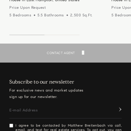
Price Upon Request
Price Upo
5 Bedrooms
5.5 Bathrooms
2,500 Sq.Ft.
5 Bedroo
SEE ALL LISTINGS
CONTACT AGENT
Subscribe to our newsletter
For exclusive news and market updates
sign up for our newsletter.
E-mail Address
I agree to be contacted by Matthew Breitenbach via call,
email, and text for real estate services. To opt out, you can