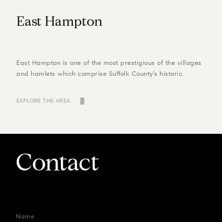
East Hampton
East Hampton is one of the most prestigious of the villages
and hamlets which comprise Suffolk County’s historic.
EXPLORE THE AREA
Contact
Name