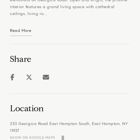
interior features a grand living space with cathedral
ceilings, living ro...
Read More
Share
Location
253 Georgica Road East Hampton South, East Hampton, NY
11937
SHOW ON GOOGLE MAPS