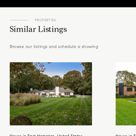
PROPERTIES
Similar Listings
Browse our listings and schedule a showing
House in East Hampton, United States
House in E