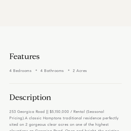
Features
4 Bedrooms
4 Bathrooms
2 Acres
Description
253 Georgica Road || $5,150,000 / Rental (Seasonal
Pricing).A classic Hamptons traditional residence perfectly
sited on 2 gorgeous clear acres on one of the highest
elevations on Georgica Road. Open and bright, the pristine