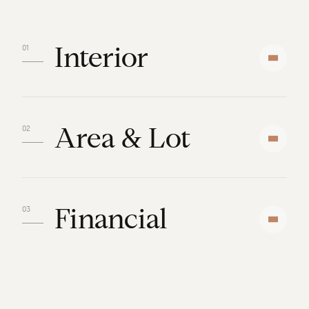
Interior
Area & Lot
Financial