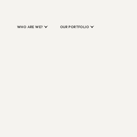
WHO ARE WE?
OUR PORTFOLIO