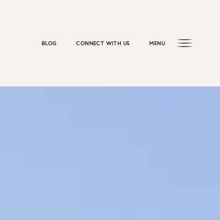
BLOG
CONNECT WITH US
MENU