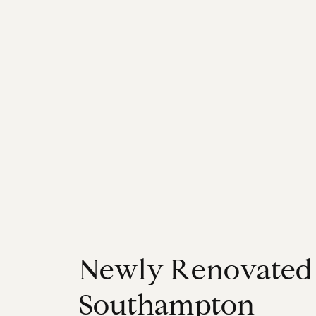
N
e
w
l
y
R
e
n
o
v
a
t
e
d
S
o
u
t
h
a
m
p
t
o
n