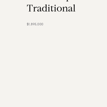
T
r
a
d
i
t
i
o
n
a
l
$1,895,000