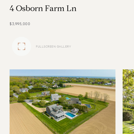
4
O
s
b
o
r
n
F
a
r
m
L
n
$3,995,000
FULLSCREEN GALLERY