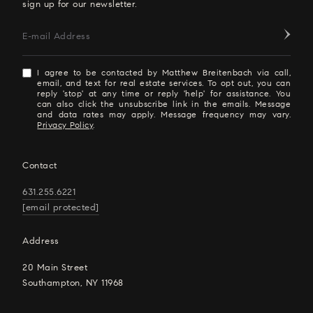
sign up for our newsletter.
E-mail Address
I agree to be contacted by Matthew Breitenbach via call,
email, and text for real estate services. To opt out, you can
reply 'stop' at any time or reply 'help' for assistance. You
can also click the unsubscribe link in the emails. Message
and data rates may apply. Message frequency may vary.
Privacy Policy
.
Contact
631.255.6221
[email protected]
Address
20 Main Street
Southampton, NY 11968