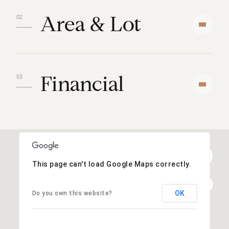
Area & Lot
Financial
This page can't load Google Maps correctly.
OK
Do you own this website?