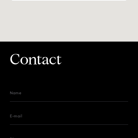
Contact
Name
E-mail