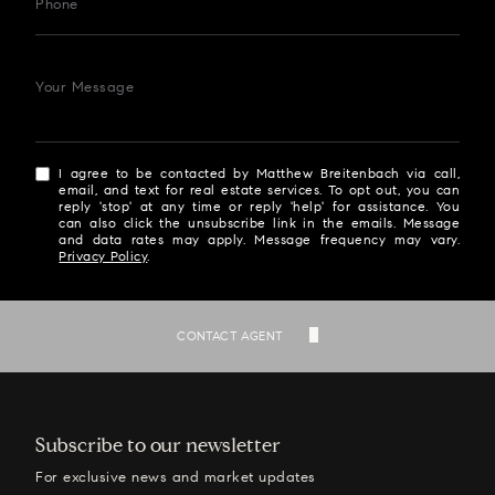
Phone
Your Message
I agree to be contacted by Matthew Breitenbach via call,
email, and text for real estate services. To opt out, you can
reply 'stop' at any time or reply 'help' for assistance. You
can also click the unsubscribe link in the emails. Message
and data rates may apply. Message frequency may vary.
Privacy Policy
.
SEND
CONTACT AGENT
Subscribe to our newsletter
For exclusive news and market updates