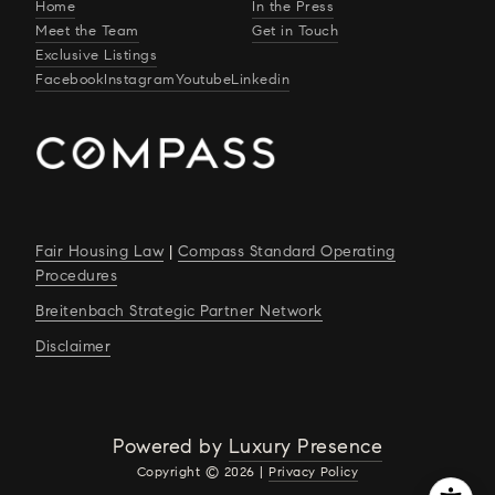
Home
In the Press
Meet the Team
Get in Touch
Exclusive Listings
Facebook
Instagram
Youtube
Linkedin
Fair Housing Law
|
Compass Standard Operating
Procedures
Breitenbach Strategic Partner Network
Disclaimer
Powered by
Luxury Presence
Copyright ©
2026
|
Privacy Policy