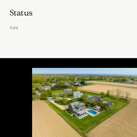
Status
Sold