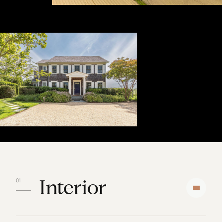
Interior