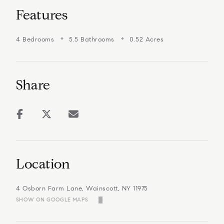
Features
4 Bedrooms
5.5 Bathrooms
0.52 Acres
Share
Location
4 Osborn Farm Lane, Wainscott, NY 11975
SHOW ON GOOGLE MAPS