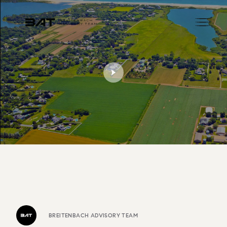
BREITENBACH ADVISORY TEAM