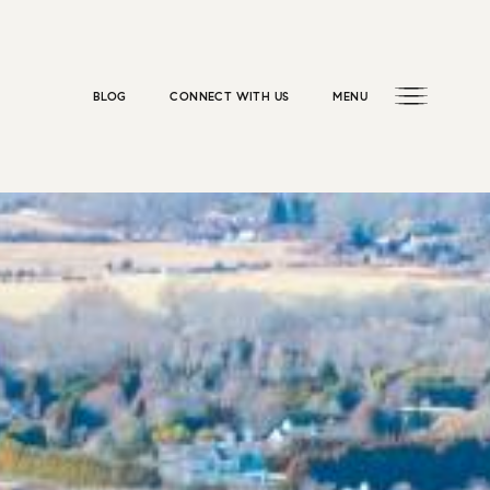
BLOG
CONNECT WITH US
MENU