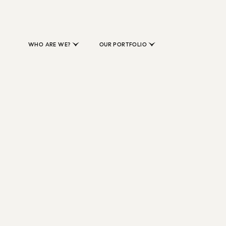
WHO ARE WE?
OUR PORTFOLIO