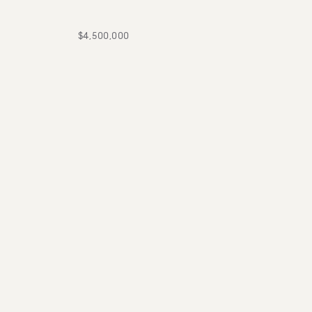
$4,500,000