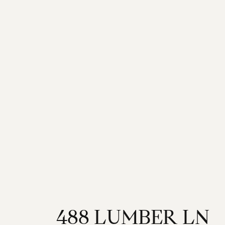
4
8
8
L
U
M
B
E
R
L
N