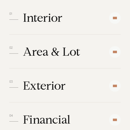
Interior
Area & Lot
Exterior
Financial