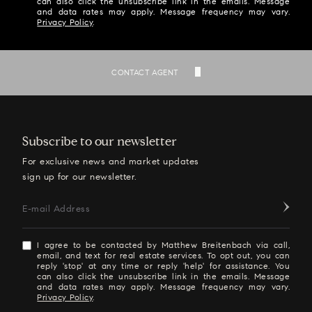
can also click the unsubscribe link in the emails. Message
and data rates may apply. Message frequency may vary.
Privacy Policy
.
SEND
CONTACT AGENT
Subscribe to our newsletter
For exclusive news and market updates
sign up for our newsletter.
E-mail Address
I agree to be contacted by Matthew Breitenbach via call,
email, and text for real estate services. To opt out, you can
reply 'stop' at any time or reply 'help' for assistance. You
can also click the unsubscribe link in the emails. Message
and data rates may apply. Message frequency may vary.
Privacy Policy
.