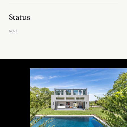
Status
Sold