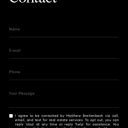
Name
E-mail
Phone
Your Message
I agree to be contacted by Matthew Breitenbach via call,
email, and text for real estate services. To opt out, you can
reply 'stop' at any time or reply 'help' for assistance. You