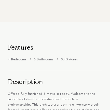
Features
4 Bedrooms
5 Bathrooms
0.43 Acres
Description
Offered fully furnished & move-in ready. Welcome to the
pinnacle of design innovation and meticulous
craftsmanship. This architectural gem is a two-story steel-
framed smart home offering a seamless fusion of form and