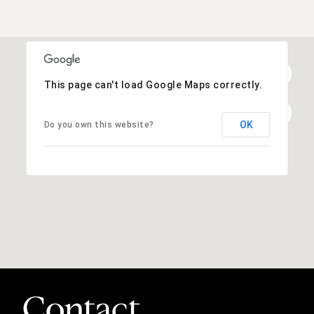
This page can't load Google Maps correctly.
OK
Do you own this website?
Contact