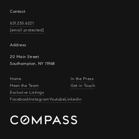
Contact
631.255.6221
[email protected]
Address
20 Main Street
Southampton, NY 11968
Home
In the Press
Meet the Team
Get in Touch
Exclusive Listings
Facebook
Instagram
Youtube
Linkedin