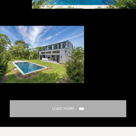
LOAD MORE