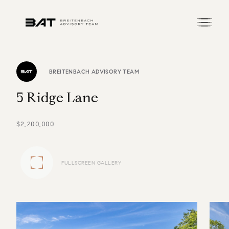
BREITENBACH ADVISORY TEAM
5
R
i
d
g
e
L
a
n
e
$2,200,000
FULLSCREEN GALLERY