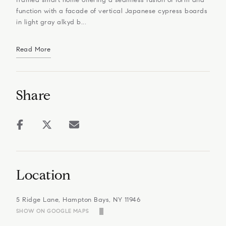
function with a facade of vertical Japanese cypress boards
in light gray alkyd b...
Read More
Share
Location
5 Ridge Lane, Hampton Bays, NY 11946
SHOW ON GOOGLE MAPS