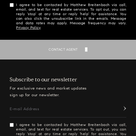
I agree to be contacted by Matthew Breitenbach via call,
email, and text for real estate services. To opt out, you can
reply 'stop' at any time or reply 'help' for assistance. You
can also click the unsubscribe link in the emails. Message
and data rates may apply. Message frequency may vary.
Privacy Policy
.
SEND
CONTACT AGENT
Subscribe to our newsletter
For exclusive news and market updates
sign up for our newsletter.
E-mail Address
I agree to be contacted by Matthew Breitenbach via call,
email, and text for real estate services. To opt out, you can
reply 'stop' at any time or reply 'help' for assistance. You