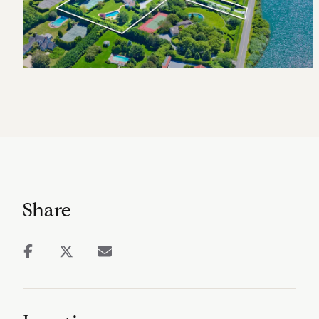
Share