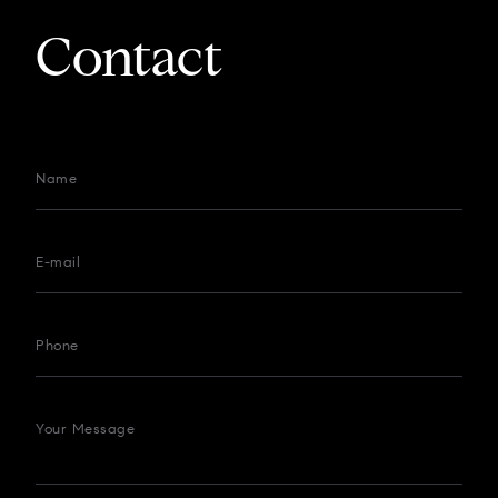
Contact
Name
E-mail
Phone
Your Message