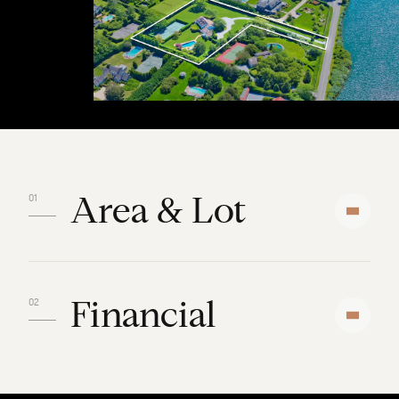
Area & Lot
Financial