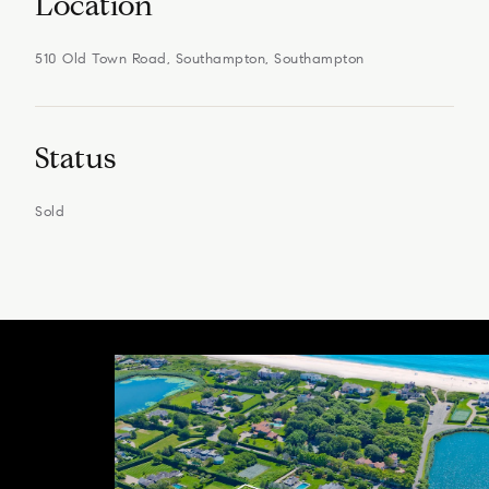
Location
510 Old Town Road, Southampton, Southampton
Status
Sold