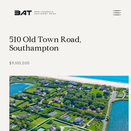
5
1
0
O
l
d
T
o
w
n
R
o
a
d
,
S
o
u
t
h
a
m
p
t
o
n
$11,100,000