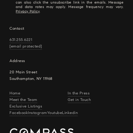
can also click the unsubscribe link in the emails. Message
and data rates may apply. Message frequency may vary.
Privacy Policy
.
Contact
631.255.6221
[email protected]
Address
20 Main Street
Southampton, NY 11968
Home
In the Press
Meet the Team
Get in Touch
Exclusive Listings
Facebook
Instagram
Youtube
Linkedin