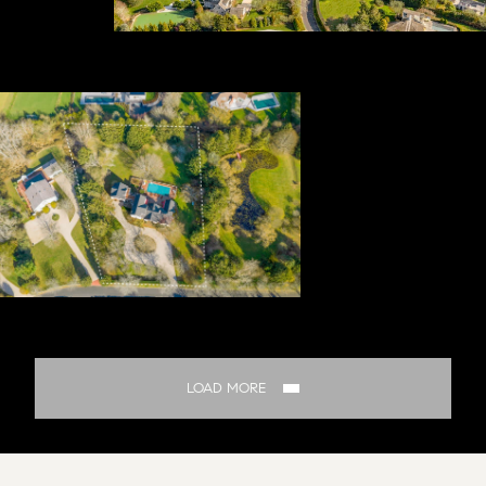
LOAD MORE