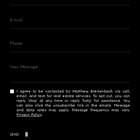
E-mail
Phone
Your Message
I agree to be contacted by Matthew Breitenbach via call,
email, and text for real estate services. To opt out, you can
reply 'stop' at any time or reply 'help' for assistance. You
can also click the unsubscribe link in the emails. Message
and data rates may apply. Message frequency may vary.
Privacy Policy
.
SEND