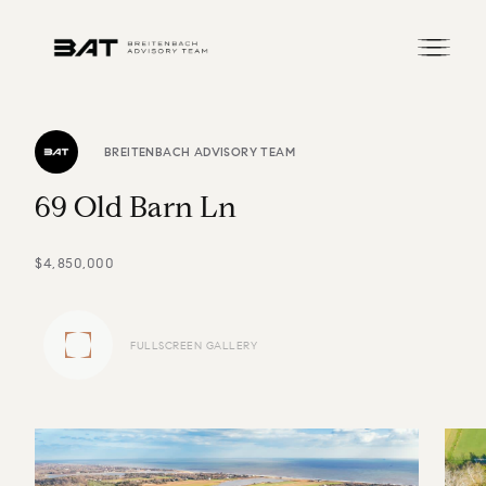
BREITENBACH ADVISORY TEAM
6
9
O
l
d
B
a
r
n
L
n
$4,850,000
FULLSCREEN GALLERY