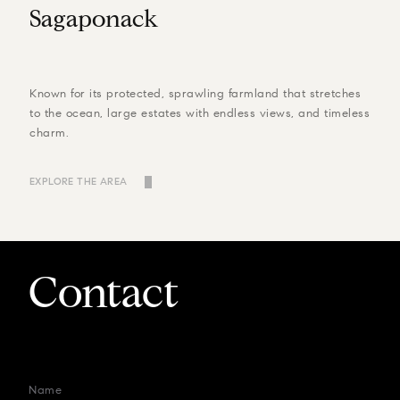
Sagaponack
Known for its protected, sprawling farmland that stretches
to the ocean, large estates with endless views, and timeless
charm.
EXPLORE THE AREA
Contact
Name