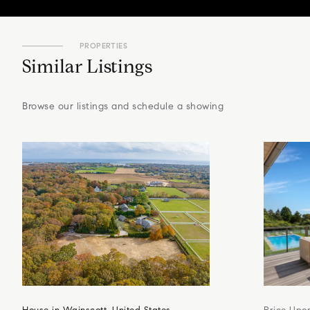
PROPERTIES
Similar Listings
Browse our listings and schedule a showing
House in Wainscott, United States
Price Upo