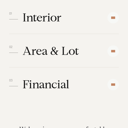
Interior
Area & Lot
Financial