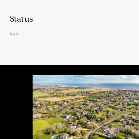
Status
Sold