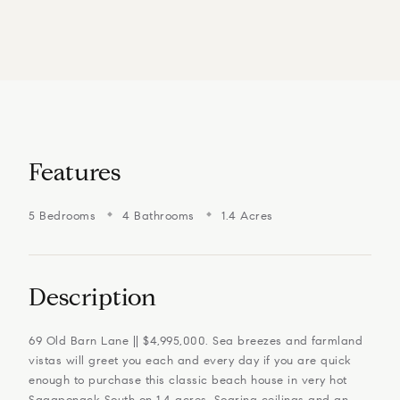
Features
5 Bedrooms
4 Bathrooms
1.4 Acres
Description
69 Old Barn Lane || $4,995,000. Sea breezes and farmland
vistas will greet you each and every day if you are quick
enough to purchase this classic beach house in very hot
Sagaponack South on 1.4 acres. Soaring ceilings and an