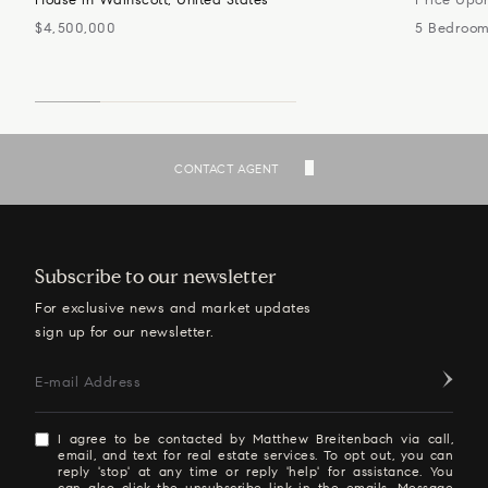
$4,500,000
5 Bedroo
SEE ALL LISTINGS
CONTACT AGENT
Subscribe to our newsletter
For exclusive news and market updates
sign up for our newsletter.
E-mail Address
I agree to be contacted by Matthew Breitenbach via call,
email, and text for real estate services. To opt out, you can
reply 'stop' at any time or reply 'help' for assistance. You
can also click the unsubscribe link in the emails. Message