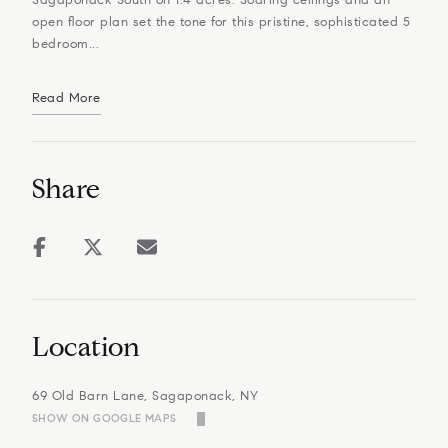
open floor plan set the tone for this pristine, sophisticated 5
bedroom...
Read More
Share
Location
69 Old Barn Lane, Sagaponack, NY
SHOW ON GOOGLE MAPS