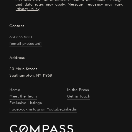
and data rates may apply. Message frequency may vary.
Privacy Policy
.
Contact
631.255.6221
[email protected]
Address
20 Main Street
Southampton, NY 11968
Home
In the Press
Meet the Team
Get in Touch
Exclusive Listings
Facebook
Instagram
Youtube
Linkedin