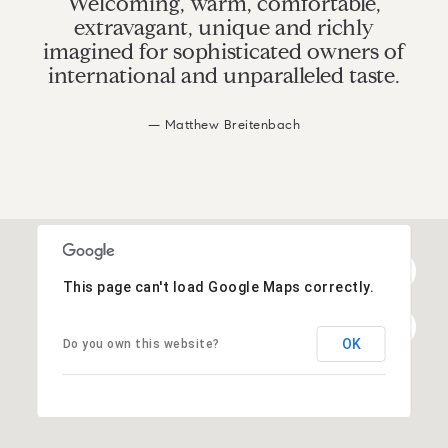
Welcoming, warm, comfortable,
extravagant, unique and richly
imagined for sophisticated owners of
international and unparalleled taste.
— Matthew Breitenbach
This page can't load Google Maps correctly.
OK
Do you own this website?