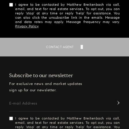
I agree to be contacted by Matthew Breitenbach via call,
email, and text for real estate services. To opt out, you can
reply 'stop' at any time or reply 'help' for assistance. You
can also click the unsubscribe link in the emails. Message
and data rates may apply. Message frequency may vary.
Privacy Policy
.
SEND
CONTACT AGENT
Subscribe to our newsletter
For exclusive news and market updates
sign up for our newsletter.
E-mail Address
I agree to be contacted by Matthew Breitenbach via call,
email, and text for real estate services. To opt out, you can
reply 'stop' at any time or reply 'help' for assistance. You