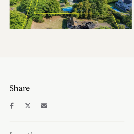
Share