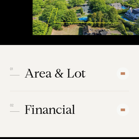
Area & Lot
Financial