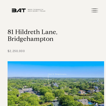
8
1
H
i
l
d
r
e
t
h
L
a
n
e
,
B
r
i
d
g
e
h
a
m
p
t
o
n
$2,250,000