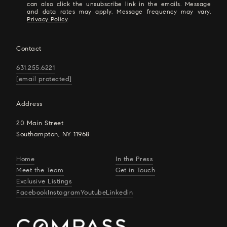
can also click the unsubscribe link in the emails. Message
and data rates may apply. Message frequency may vary.
Privacy Policy
.
Contact
631.255.6221
[email protected]
Address
20 Main Street
Southampton, NY 11968
Home
In the Press
Meet the Team
Get in Touch
Exclusive Listings
Facebook
Instagram
Youtube
Linkedin