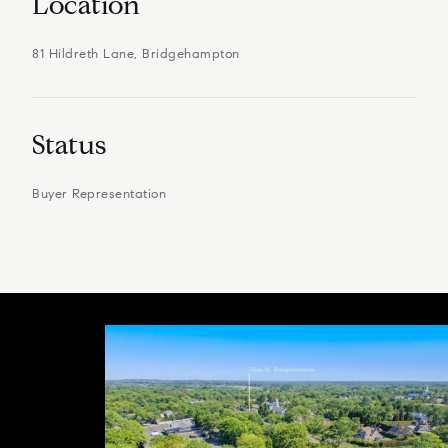
Location
81 Hildreth Lane, Bridgehampton
Status
Buyer Representation