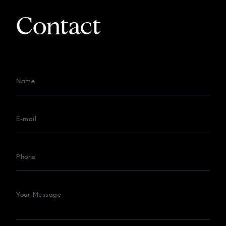
Contact
Name
E-mail
Phone
Your Message