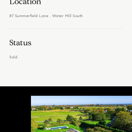
Location
87 Summerfield Lane , Water Mill South
Status
Sold