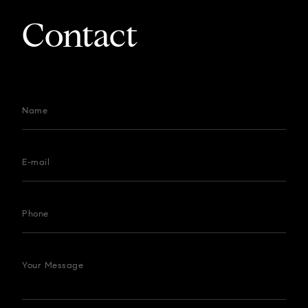
Contact
Name
E-mail
Phone
Your Message