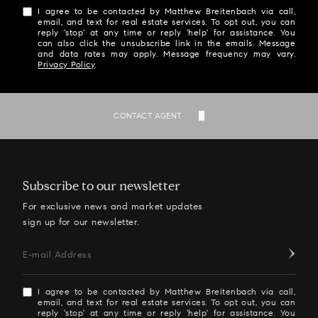
I agree to be contacted by Matthew Breitenbach via call,
email, and text for real estate services. To opt out, you can
reply 'stop' at any time or reply 'help' for assistance. You
can also click the unsubscribe link in the emails. Message
and data rates may apply. Message frequency may vary.
Privacy Policy
.
SEND
CONTACT AGENT
Subscribe to our newsletter
For exclusive news and market updates
sign up for our newsletter.
E-mail Address
I agree to be contacted by Matthew Breitenbach via call,
email, and text for real estate services. To opt out, you can
reply 'stop' at any time or reply 'help' for assistance. You