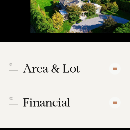
Area & Lot
Financial