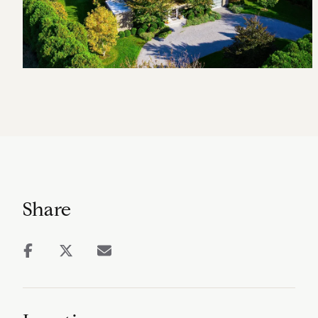
Share