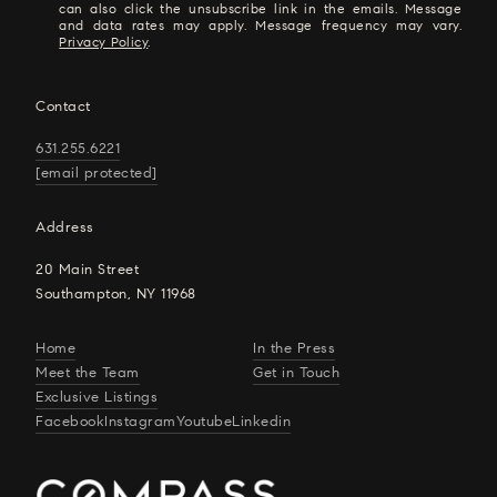
can also click the unsubscribe link in the emails. Message
and data rates may apply. Message frequency may vary.
Privacy Policy
.
Contact
631.255.6221
[email protected]
Address
20 Main Street
Southampton, NY 11968
Home
In the Press
Meet the Team
Get in Touch
Exclusive Listings
Facebook
Instagram
Youtube
Linkedin