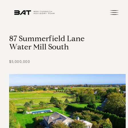
8
7
S
u
m
m
e
r
f
i
e
l
d
L
a
n
e
W
a
t
e
r
M
i
l
l
S
o
u
t
h
$5,000,000