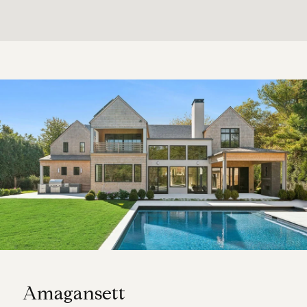
Amagansett