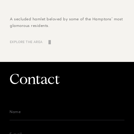
A secluded hamlet beloved by some of the Hamptons’ most
glamorous residents.
EXPLORE THE AREA
Contact
Name