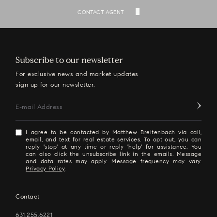
SEE ALL LISTINGS
CONTACT AGENT
Subscribe to our newsletter
For exclusive news and market updates
sign up for our newsletter.
E-mail Address
I agree to be contacted by Matthew Breitenbach via call,
email, and text for real estate services. To opt out, you can
reply 'stop' at any time or reply 'help' for assistance. You
can also click the unsubscribe link in the emails. Message
and data rates may apply. Message frequency may vary.
Privacy Policy
.
Contact
631.255.6221