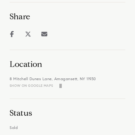
Share
Location
8 Mitchell Dunes Lane, Amagansett, NY 11930
SHOW ON GOOGLE MAPS
Status
Sold