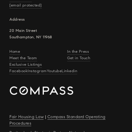
[email protected]
Address
20 Main Street
Southampton, NY 11968
Home
In the Press
Meet the Team
Get in Touch
Exclusive Listings
Facebook
Instagram
Youtube
Linkedin
Fair Housing Law
|
Compass Standard Operating
Procedures