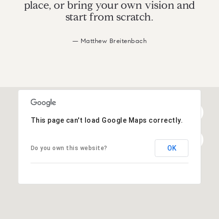
place, or bring your own vision and
start from scratch.
— Matthew Breitenbach
This page can't load Google Maps correctly.
OK
Do you own this website?