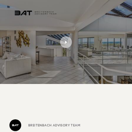
BREITENBACH ADVISORY TEAM