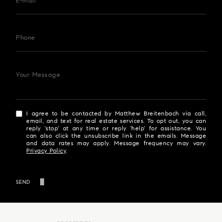
E-mail
Phone
Your Message
I agree to be contacted by Matthew Breitenbach via call,
email, and text for real estate services. To opt out, you can
reply 'stop' at any time or reply 'help' for assistance. You
can also click the unsubscribe link in the emails. Message
and data rates may apply. Message frequency may vary.
Privacy Policy
.
SEND