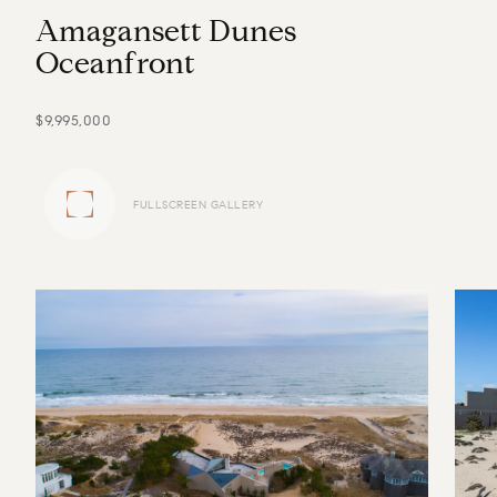
A
m
a
g
a
n
s
e
t
t
D
u
n
e
s
O
c
e
a
n
f
r
o
n
t
$9,995,000
FULLSCREEN GALLERY