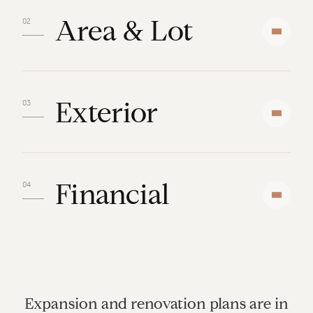
Area & Lot
Exterior
Financial
Expansion and renovation plans are in