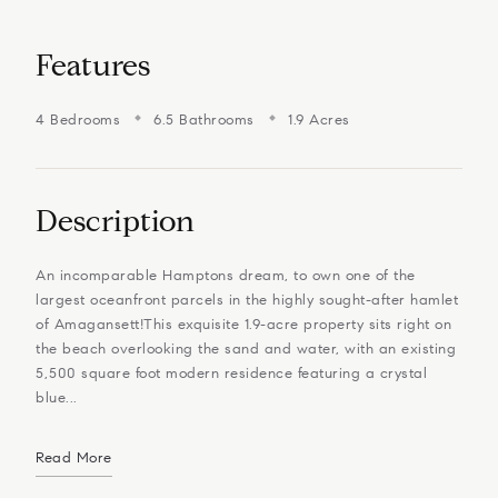
Features
4 Bedrooms
6.5 Bathrooms
1.9 Acres
Description
An incomparable Hamptons dream, to own one of the
largest oceanfront parcels in the highly sought-after hamlet
of Amagansett!​​​​​​​This exquisite 1.9-acre property sits right on
the beach overlooking the sand and water, with an existing
5,500 square foot modern residence featuring a crystal
blue...
Read More