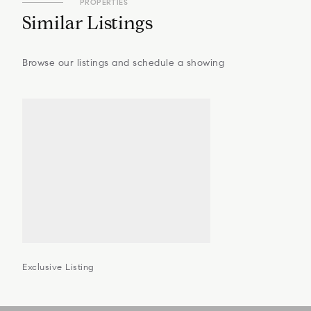
PROPERTIES
Similar Listings
Browse our listings and schedule a showing
Exclusive Listing