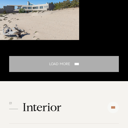
LOAD MORE
Interior