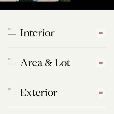
Interior
Area & Lot
Exterior