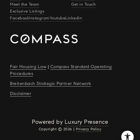
Meet the Team
Get in Touch
Exclusive Listings
Facebook
Instagram
Youtube
Linkedin
Fair Housing Law
|
Compass Standard Operating
Procedures
Breitenbach Strategic Partner Network
Disclaimer
Powered by
Luxury Presence
Copyright ©
2026
|
Privacy Policy