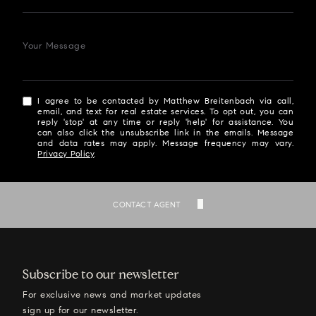
Your Message
I agree to be contacted by Matthew Breitenbach via call,
email, and text for real estate services. To opt out, you can
reply 'stop' at any time or reply 'help' for assistance. You
can also click the unsubscribe link in the emails. Message
and data rates may apply. Message frequency may vary.
Privacy Policy
.
SEND
CONTACT AGENT
Subscribe to our newsletter
For exclusive news and market updates
sign up for our newsletter.