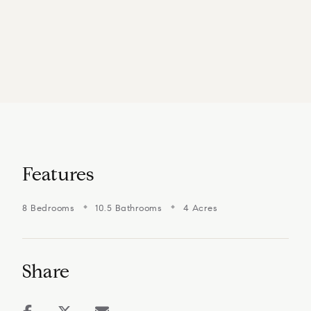
Features
8 Bedrooms
10.5 Bathrooms
4 Acres
Share