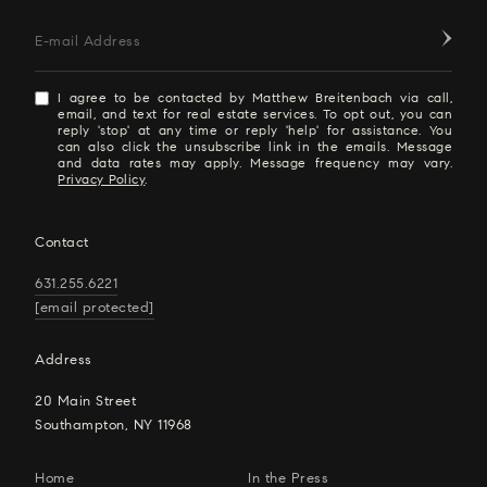
E-mail Address
I agree to be contacted by Matthew Breitenbach via call,
email, and text for real estate services. To opt out, you can
reply 'stop' at any time or reply 'help' for assistance. You
can also click the unsubscribe link in the emails. Message
and data rates may apply. Message frequency may vary.
Privacy Policy
.
Contact
631.255.6221
[email protected]
Address
20 Main Street
Southampton, NY 11968
Home
In the Press