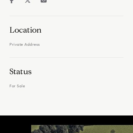
Location
Private Address
Status
For Sale