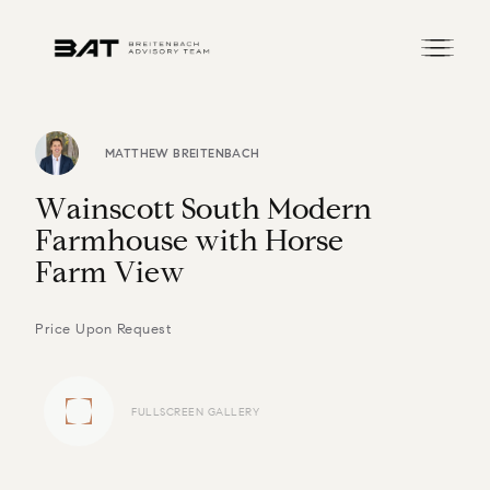
MATTHEW BREITENBACH
W
a
i
n
s
c
o
t
t
S
o
u
t
h
M
o
d
e
r
n
F
a
r
m
h
o
u
s
e
w
i
t
h
H
o
r
s
e
F
a
r
m
V
i
e
w
Price Upon Request
FULLSCREEN GALLERY