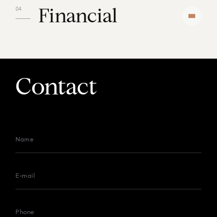
Financial
Contact
Name
E-mail
Phone