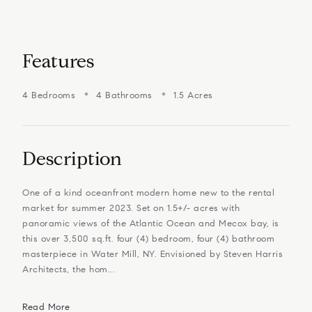
Features
4 Bedrooms
4 Bathrooms
1.5 Acres
Description
One of a kind oceanfront modern home new to the rental
market for summer 2023. Set on 1.5+/- acres with
panoramic views of the Atlantic Ocean and Mecox bay, is
this over 3,500 sq.ft. four (4) bedroom, four (4) bathroom
masterpiece in Water Mill, NY. Envisioned by Steven Harris
Architects, the hom...
Read More