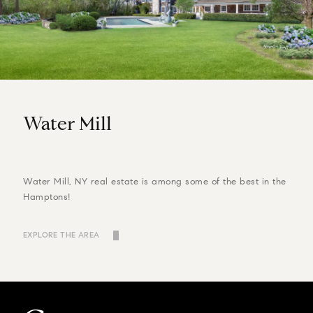
Water Mill
Water Mill, NY real estate is among some of the best in the
Hamptons!
EXPLORE THE AREA