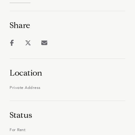
Share
Location
Private Address
Status
For Rent