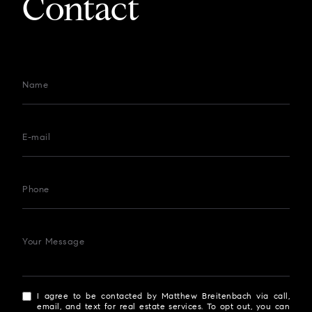
Contact
Name
E-mail
Phone
Your Message
I agree to be contacted by Matthew Breitenbach via call,
email, and text for real estate services. To opt out, you can