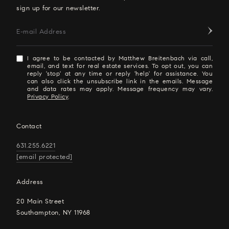
sign up for our newsletter.
E-mail Address
I agree to be contacted by Matthew Breitenbach via call,
email, and text for real estate services. To opt out, you can
reply 'stop' at any time or reply 'help' for assistance. You
can also click the unsubscribe link in the emails. Message
and data rates may apply. Message frequency may vary.
Privacy Policy
.
Contact
631.255.6221
[email protected]
Address
20 Main Street
Southampton, NY 11968