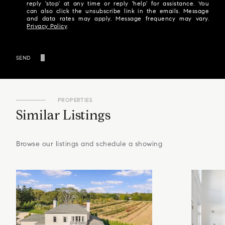
reply 'stop' at any time or reply 'help' for assistance. You
can also click the unsubscribe link in the emails. Message
and data rates may apply. Message frequency may vary.
Privacy Policy
.
SEND
PROPERTIES
Similar Listings
Browse our listings and schedule a showing