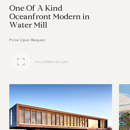
O
n
e
O
f
A
K
i
n
d
O
c
e
a
n
f
r
o
n
t
M
o
d
e
r
n
i
n
W
a
t
e
r
M
i
l
l
Price Upon Request
FULLSCREEN GALLERY