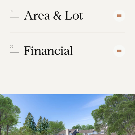
Area & Lot
Financial