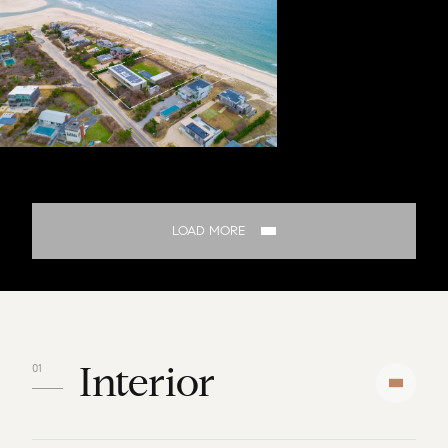
LOAD MORE
Interior