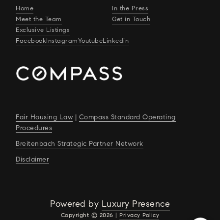
Home
In the Press
Meet the Team
Get in Touch
Exclusive Listings
Facebook
Instagram
Youtube
Linkedin
Fair Housing Law
|
Compass Standard Operating
Procedures
Breitenbach Strategic Partner Network
Disclaimer
Powered by
Luxury Presence
Copyright ©
2026
|
Privacy Policy