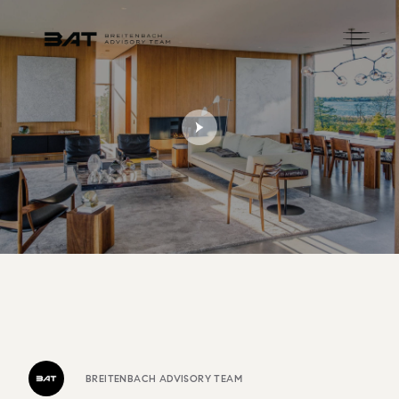
BREITENBACH ADVISORY TEAM