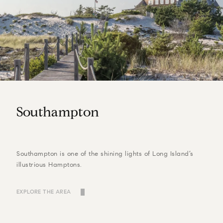
Southampton
Southampton is one of the shining lights of Long Island’s
illustrious Hamptons.
EXPLORE THE AREA