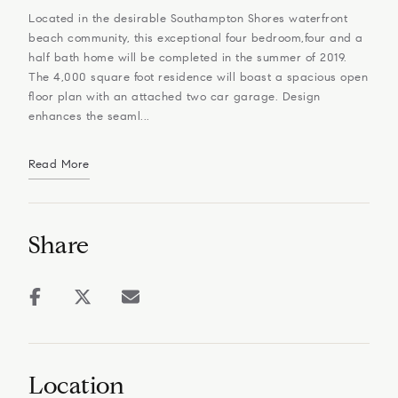
Located in the desirable Southampton Shores waterfront
beach community, this exceptional four bedroom,four and a
half bath home will be completed in the summer of 2019.
The 4,000 square foot residence will boast a spacious open
floor plan with an attached two car garage. Design
enhances the seaml...
Read More
Share
Location