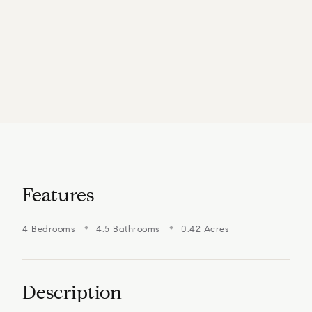
Features
4 Bedrooms
4.5 Bathrooms
0.42 Acres
Description