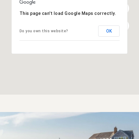
This page can't load Google Maps correctly.
OK
Do you own this website?