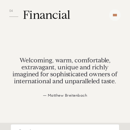
Financial
Welcoming, warm, comfortable,
extravagant, unique and richly
imagined for sophisticated owners of
international and unparalleled taste.
— Matthew Breitenbach