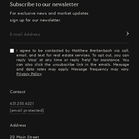
Subscribe to our newsletter
For exclusive news and market updates
sign up for our newsletter.
E-mail Address
I agree to be contacted by Matthew Breitenbach via call,
email, and text for real estate services. To opt out, you can
reply 'stop' at any time or reply 'help' for assistance. You
can also click the unsubscribe link in the emails. Message
and data rates may apply. Message frequency may vary.
Privacy Policy
.
Contact
631.255.6221
[email protected]
Address
20 Main Street