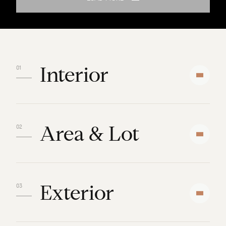
Interior
Area & Lot
Exterior