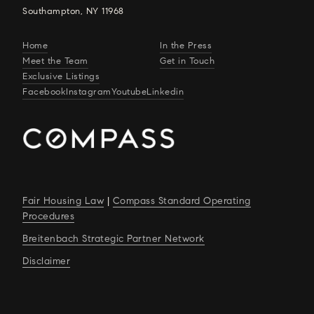
Southampton, NY 11968
Home
In the Press
Meet the Team
Get in Touch
Exclusive Listings
Facebook
Instagram
Youtube
Linkedin
Fair Housing Law
|
Compass Standard Operating
Procedures
Breitenbach Strategic Partner Network
Disclaimer