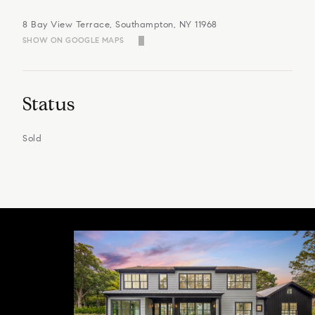
8 Bay View Terrace, Southampton, NY 11968
SHOW ON GOOGLE MAPS
Status
Sold