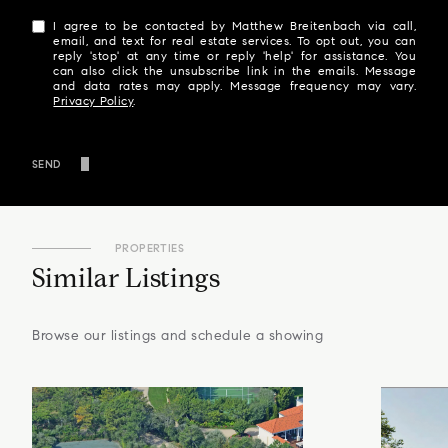
I agree to be contacted by Matthew Breitenbach via call,
email, and text for real estate services. To opt out, you can
reply 'stop' at any time or reply 'help' for assistance. You
can also click the unsubscribe link in the emails. Message
and data rates may apply. Message frequency may vary.
Privacy Policy
.
SEND
PROPERTIES
Similar Listings
Browse our listings and schedule a showing