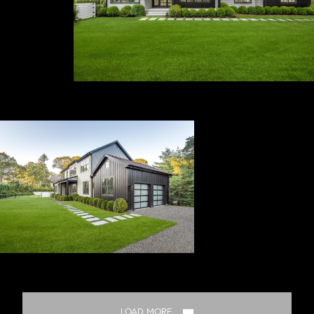
LOAD MORE