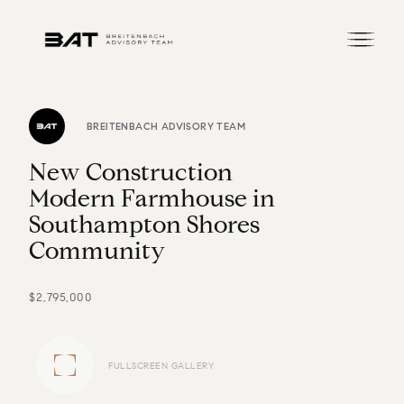
BREITENBACH ADVISORY TEAM
N
e
w
C
o
n
s
t
r
u
c
t
i
o
n
M
o
d
e
r
n
F
a
r
m
h
o
u
s
e
i
n
S
o
u
t
h
a
m
p
t
o
n
S
h
o
r
e
s
C
o
m
m
u
n
i
t
y
$2,795,000
FULLSCREEN GALLERY