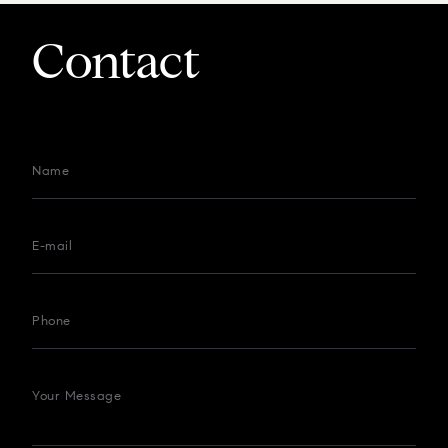
Contact
Name
E-mail
Phone
Your Message