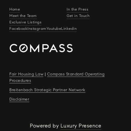
Home
In the Press
Meet the Team
Get in Touch
Exclusive Listings
Facebook
Instagram
Youtube
Linkedin
Fair Housing Law
|
Compass Standard Operating
Procedures
Breitenbach Strategic Partner Network
Disclaimer
Powered by
Luxury Presence