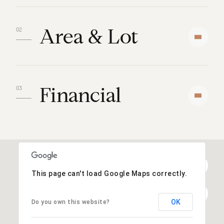
Area & Lot
Financial
This page can't load Google Maps correctly.
OK
Do you own this website?