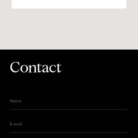
Contact
Name
E-mail