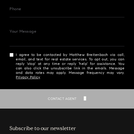
Phone
Your Message
I agree to be contacted by Matthew Breitenbach via call,
email, and text for real estate services. To opt out, you can
reply 'stop' at any time or reply 'help' for assistance. You
can also click the unsubscribe link in the emails. Message
and data rates may apply. Message frequency may vary.
Privacy Policy
.
SEND
CONTACT AGENT
Subscribe to our newsletter