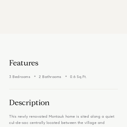
Features
3 Bedrooms
2 Bathrooms
0.6 Sq.Ft.
Description
This newly renovated Montauk home is sited along a quiet
cul-de-sac centrally located between the village and