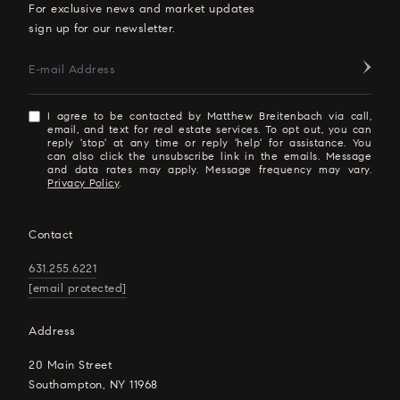
For exclusive news and market updates
sign up for our newsletter.
E-mail Address
I agree to be contacted by Matthew Breitenbach via call,
email, and text for real estate services. To opt out, you can
reply 'stop' at any time or reply 'help' for assistance. You
can also click the unsubscribe link in the emails. Message
and data rates may apply. Message frequency may vary.
Privacy Policy
.
Contact
631.255.6221
[email protected]
Address
20 Main Street
Southampton, NY 11968