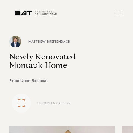
MATTHEW BREITENBACH
N
e
w
l
y
R
e
n
o
v
a
t
e
d
M
o
n
t
a
u
k
H
o
m
e
Price Upon Request
FULLSCREEN GALLERY