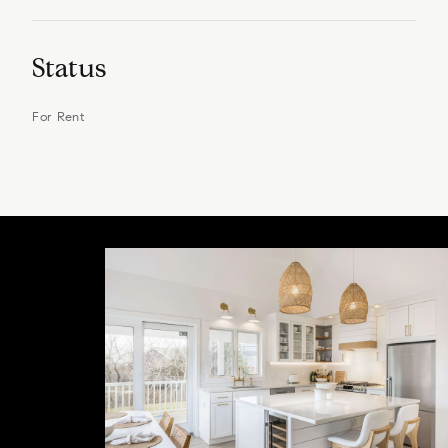
Status
For Rent