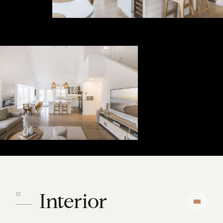
Interior