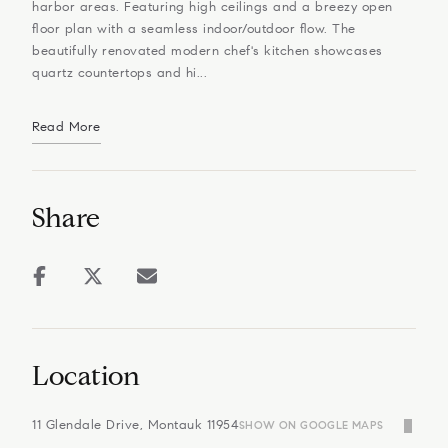
harbor areas. Featuring high ceilings and a breezy open
floor plan with a seamless indoor/outdoor flow. The
beautifully renovated modern chef's kitchen showcases
quartz countertops and hi...
Read More
Share
Location
11 Glendale Drive, Montauk 11954
SHOW ON GOOGLE MAPS