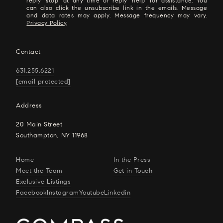
reply 'stop' at any time or reply 'help' for assistance. You
can also click the unsubscribe link in the emails. Message
and data rates may apply. Message frequency may vary.
Privacy Policy
.
Contact
631.255.6221
[email protected]
Address
20 Main Street
Southampton, NY 11968
Home
In the Press
Meet the Team
Get in Touch
Exclusive Listings
Facebook
Instagram
Youtube
Linkedin