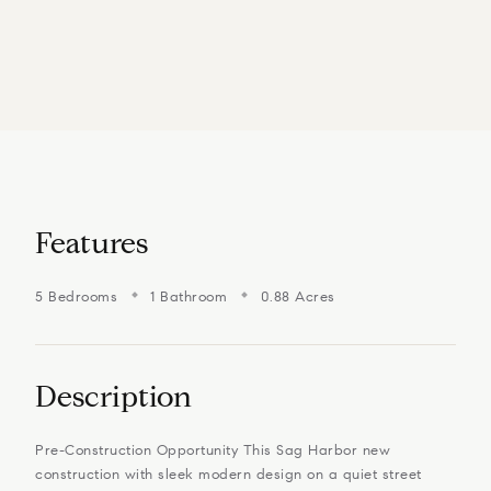
Features
5 Bedrooms
1 Bathroom
0.88 Acres
Description
Pre-Construction Opportunity This Sag Harbor new
construction with sleek modern design on a quiet street