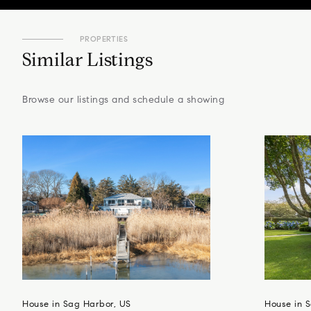
PROPERTIES
Similar Listings
Browse our listings and schedule a showing
House in Sag Harbor, US
House in S