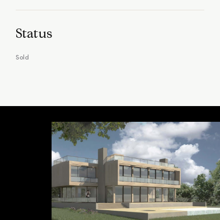
Status
Sold