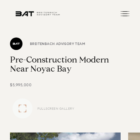
BREITENBACH ADVISORY TEAM
P
r
e
-
C
o
n
s
t
r
u
c
t
i
o
n
M
o
d
e
r
n
N
e
a
r
N
o
y
a
c
B
a
y
$5,995,000
FULLSCREEN GALLERY