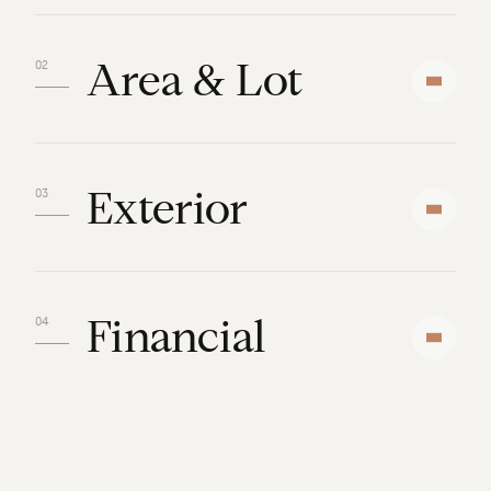
Area & Lot
Exterior
Financial