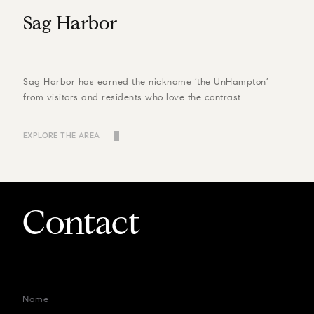
Sag Harbor
Sag Harbor has earned the nickname ‘the UnHampton’
from visitors and residents who love the contrast.
EXPLORE THE AREA
Contact
Name