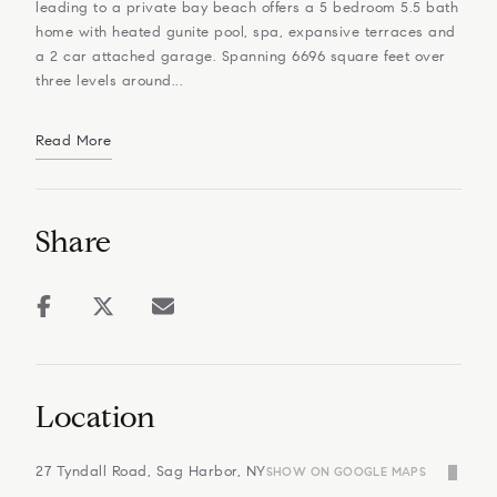
leading to a private bay beach offers a 5 bedroom 5.5 bath
home with heated gunite pool, spa, expansive terraces and
a 2 car attached garage. Spanning 6696 square feet over
three levels around...
Read More
Share
Location
27 Tyndall Road, Sag Harbor, NY
SHOW ON GOOGLE MAPS