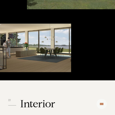
Interior