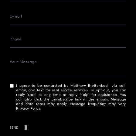
E-mail
Phone
Your Message
I agree to be contacted by Matthew Breitenbach via call,
email, and text for real estate services. To opt out, you can
reply 'stop' at any time or reply 'help' for assistance. You
can also click the unsubscribe link in the emails. Message
and data rates may apply. Message frequency may vary.
Privacy Policy
.
SEND