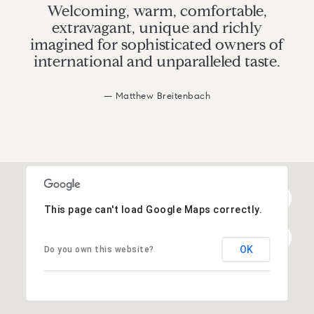
Welcoming, warm, comfortable,
extravagant, unique and richly
imagined for sophisticated owners of
international and unparalleled taste.
— Matthew Breitenbach
This page can't load Google Maps correctly.
OK
Do you own this website?