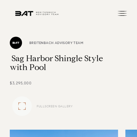
BREITENBACH ADVISORY TEAM
S
a
g
H
a
r
b
o
r
S
h
i
n
g
l
e
S
t
y
l
e
w
i
t
h
P
o
o
l
$3,295,000
FULLSCREEN GALLERY