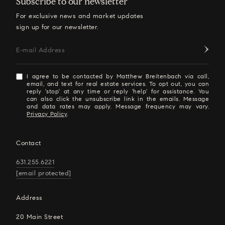
Subscribe to our newsletter
For exclusive news and market updates
sign up for our newsletter.
E-mail Address
I agree to be contacted by Matthew Breitenbach via call,
email, and text for real estate services. To opt out, you can
reply 'stop' at any time or reply 'help' for assistance. You
can also click the unsubscribe link in the emails. Message
and data rates may apply. Message frequency may vary.
Privacy Policy
.
Contact
631.255.6221
[email protected]
Address
20 Main Street