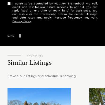
I agree to be contacted by Matthew Breitenbach via call,
email, and text for real estate services. To opt out, you can
reply 'stop' at any time or reply 'help' for assistance. You
can also click the unsubscribe link in the emails. Message
and data rates may apply. Message frequency may vary.
Privacy Policy
.
SEND
PROPERTIES
Similar Listings
Browse our listings and schedule a showing