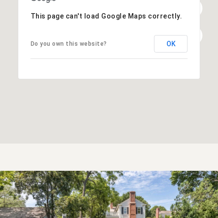
This page can't load Google Maps correctly.
OK
Do you own this website?