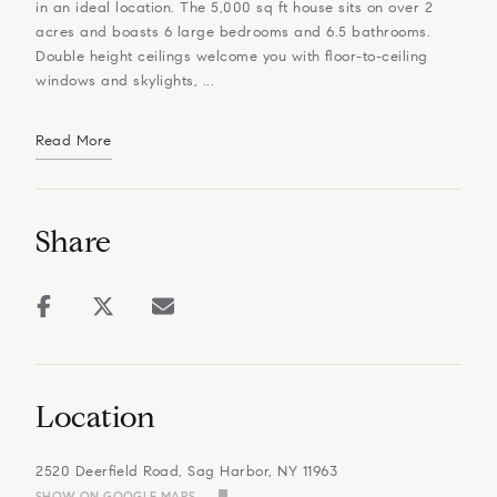
in an ideal location. The 5,000 sq ft house sits on over 2
acres and boasts 6 large bedrooms and 6.5 bathrooms.
Double height ceilings welcome you with floor-to-ceiling
windows and skylights, ...
Read More
Share
Location
2520 Deerfield Road, Sag Harbor, NY 11963
SHOW ON GOOGLE MAPS