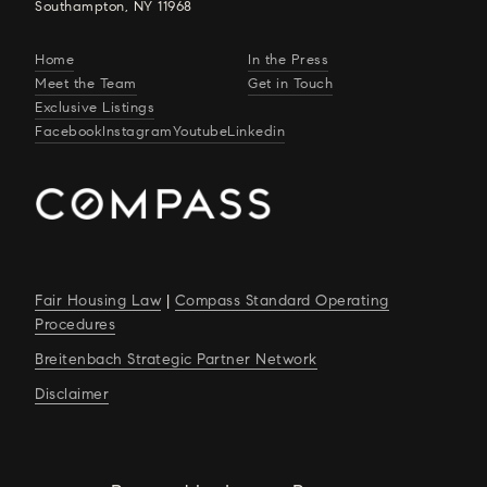
Southampton, NY 11968
Home
In the Press
Meet the Team
Get in Touch
Exclusive Listings
Facebook
Instagram
Youtube
Linkedin
Fair Housing Law
|
Compass Standard Operating
Procedures
Breitenbach Strategic Partner Network
Disclaimer