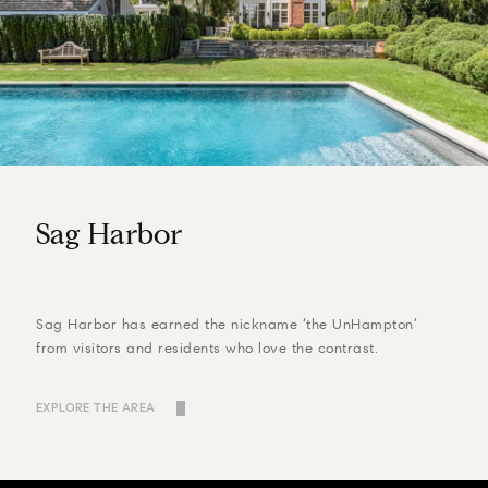
Sag Harbor
Sag Harbor has earned the nickname ‘the UnHampton’
from visitors and residents who love the contrast.
EXPLORE THE AREA