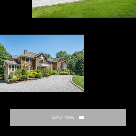
LOAD MORE