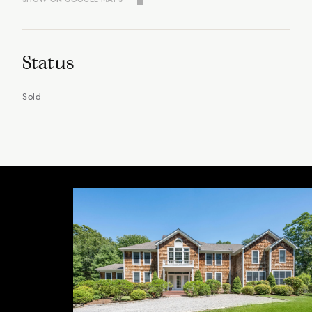
Status
Sold