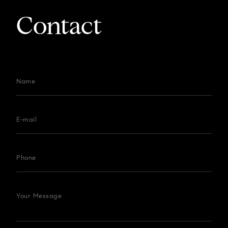
Contact
Name
E-mail
Phone
Your Message