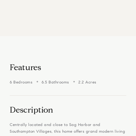
Features
6 Bedrooms
6.5 Bathrooms
2.2 Acres
Description
Centrally located and close to Sag Harbor and
Southampton Villages, this home offers grand modern living