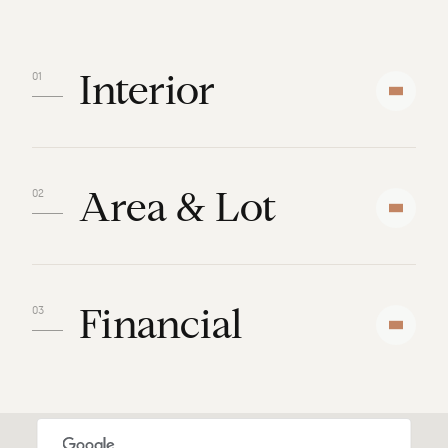
Interior
Area & Lot
Financial