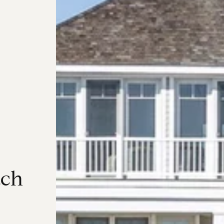
a
c
h