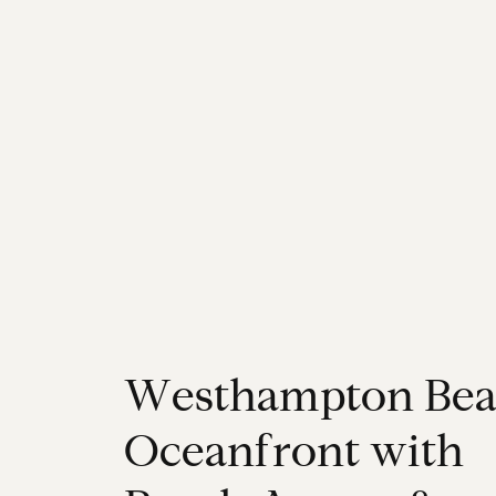
W
e
s
t
h
a
m
p
t
o
n
B
e
O
c
e
a
n
f
r
o
n
t
w
i
t
h