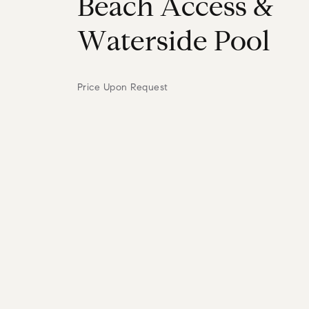
B
e
a
c
h
A
c
c
e
s
s
&
W
a
t
e
r
s
i
d
e
P
o
o
l
Price Upon Request