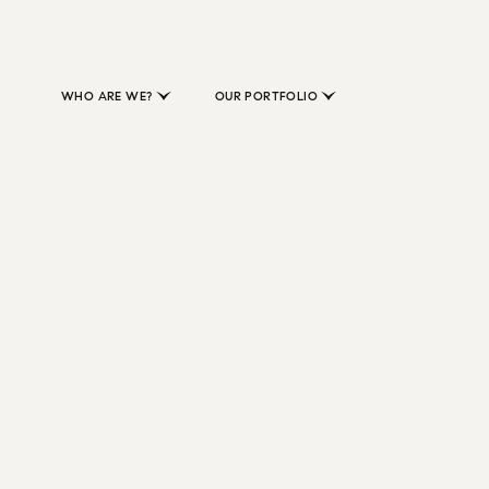
WHO ARE WE?
OUR PORTFOLIO