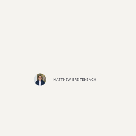
MATTHEW BREITENBACH