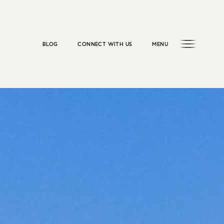
BLOG
CONNECT WITH US
MENU