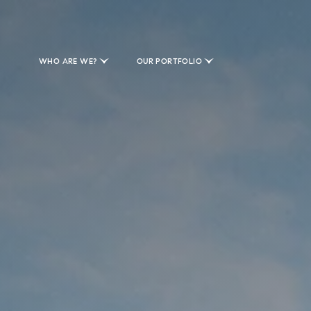
WHO ARE WE?
OUR PORTFOLIO