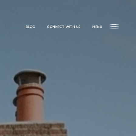
BLOG
CONNECT WITH US
MENU