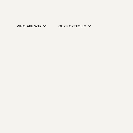
WHO ARE WE?
OUR PORTFOLIO