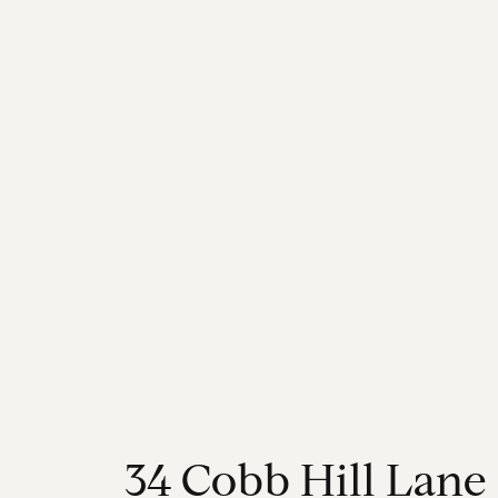
3
4
C
o
b
b
H
i
l
l
L
a
n
e