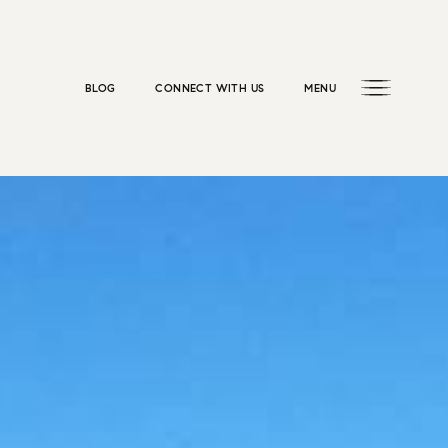
BLOG
CONNECT WITH US
MENU