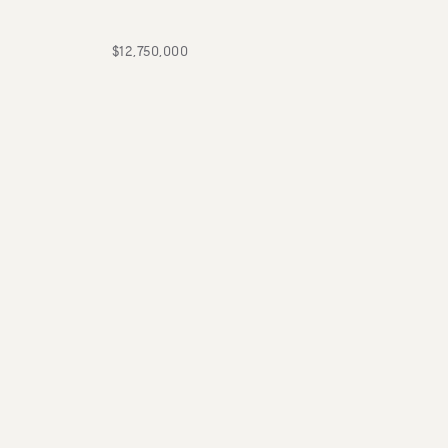
$12,750,000